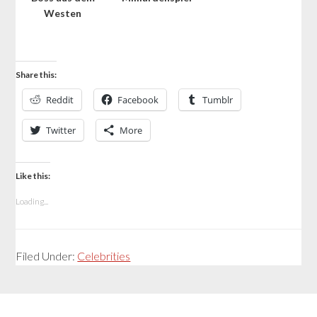
Westen
Share this:
Reddit
Facebook
Tumblr
Twitter
More
Like this:
Loading...
Filed Under:
Celebrities