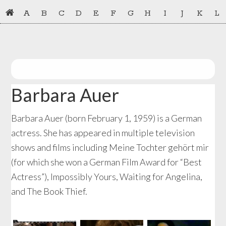
Skip
Skip
A
B
C
D
E
F
G
H
I
J
K
L
to
to
primary
main
navigation
content
Barbara Auer
Barbara Auer (born February 1, 1959) is a German
actress. She has appeared in multiple television
shows and films including Meine Tochter gehört mir
(for which she won a German Film Award for “Best
Actress”), Impossibly Yours, Waiting for Angelina,
and The Book Thief.