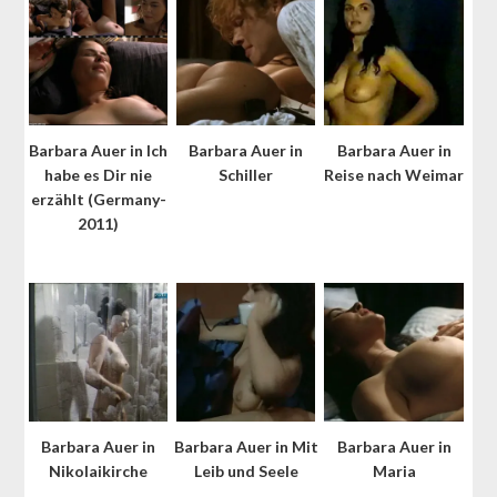
Barbara Auer in Ich
Barbara Auer in
Barbara Auer in
habe es Dir nie
Schiller
Reise nach Weimar
erzählt (Germany-
2011)
Barbara Auer in
Barbara Auer in Mit
Barbara Auer in
Nikolaikirche
Leib und Seele
Maria