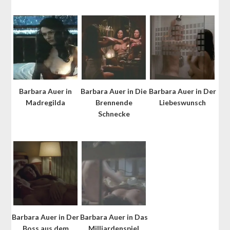
Barbara Auer in
Barbara Auer in Die
Barbara Auer in Der
Madregilda
Brennende
Liebeswunsch
Schnecke
Barbara Auer in Der
Barbara Auer in Das
Boss aus dem
Milliardenspiel