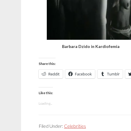
Barbara Dzido in Kardiofemia
Share this:
Reddit
Facebook
Tumblr
Like this:
Loading...
Filed Under:
Celebrities