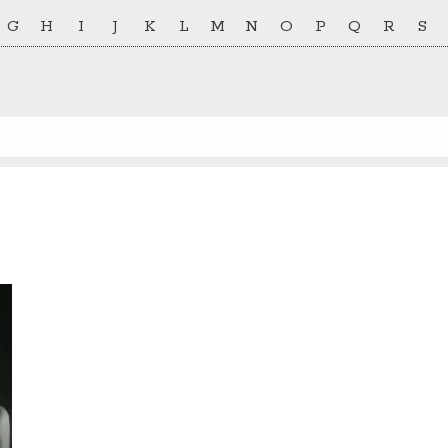
G
H
I
J
K
L
M
N
O
P
Q
R
S