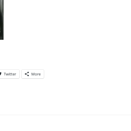
Twitter
More