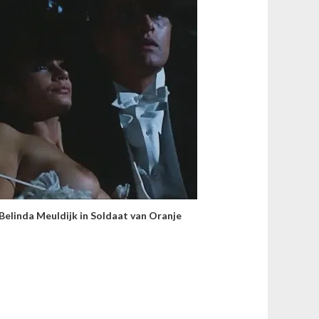
Belinda Meuldijk in Soldaat van Oranje