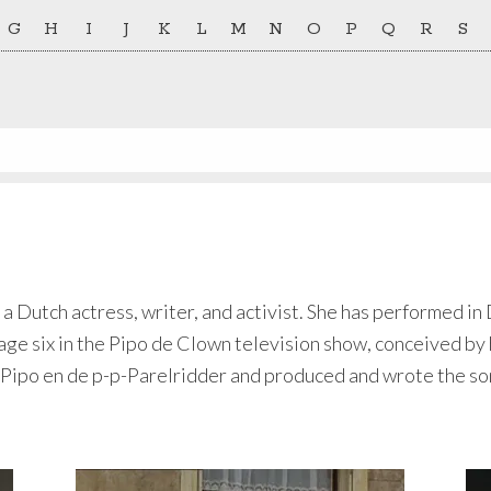
G
H
I
J
K
L
M
N
O
P
Q
R
S
 a Dutch actress, writer, and activist. She has performed in
 age six in the Pipo de Clown television show, conceived by 
Pipo en de p-p-Parelridder and produced and wrote the son