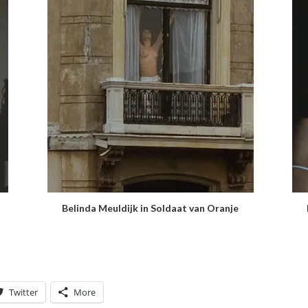
Belinda Meuldijk in Soldaat van Oranje
Twitter
More