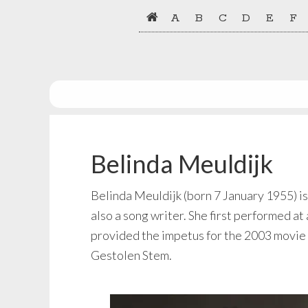
Skip
Skip
A
B
C
D
E
F
to
to
primary
main
navigation
content
Belinda Meuldijk
Belinda Meuldijk (born 7 January 1955) is
also a song writer. She first performed at
provided the impetus for the 2003 movie 
Gestolen Stem.