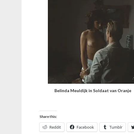
Belinda Meuldijk in Soldaat van Oranje
Share this:
Reddit
Facebook
Tumblr