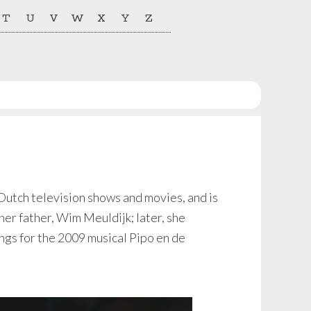
T
U
V
W
X
Y
Z
 Dutch television shows and movies, and is
her father, Wim Meuldijk; later, she
gs for the 2009 musical Pipo en de