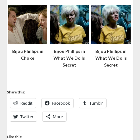
Bijou Phillips in
Bijou Phillips in
Bijou Phillips in
Choke
What We Do Is
What We Do Is
Secret
Secret
Share this:
Reddit
Facebook
Tumblr
Twitter
More
Like this: