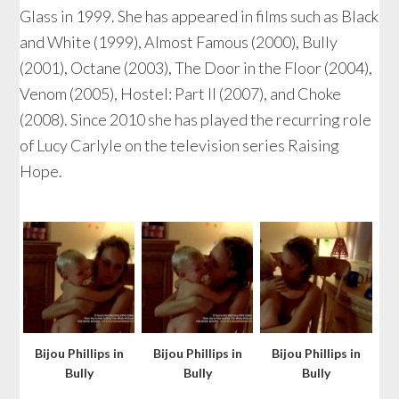
Glass in 1999. She has appeared in films such as Black
and White (1999), Almost Famous (2000), Bully
(2001), Octane (2003), The Door in the Floor (2004),
Venom (2005), Hostel: Part II (2007), and Choke
(2008). Since 2010 she has played the recurring role
of Lucy Carlyle on the television series Raising
Hope.
Bijou Phillips in
Bijou Phillips in
Bijou Phillips in
Bully
Bully
Bully