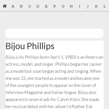
Skip
Skip
A
B
C
D
E
F
G
H
I
J
K
L
to
to
primary
main
navigation
content
Bijou Phillips
Bijou Lilly Phillips (born April 1, 1980) is an American
actress, model, and singer. Phillips began her career
as a model but soon began acting and singing. When
she was 13, she started as a model and became one
of the youngest people to appear on the cover of
Interview Magazine and Italian Vogue. Bijou also
appeared in several ads for Calvin Klein. She made
her musical debut with her album I’d Rather Eat