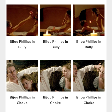
Bijou Phillips in
Bijou Phillips in
Bijou Phillips in
Bully
Bully
Bully
Bijou Phillips in
Bijou Phillips in
Bijou Phillips in
Choke
Choke
Choke