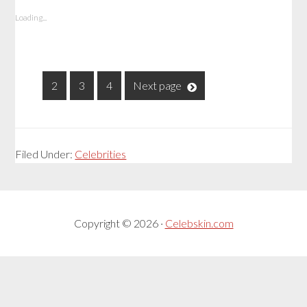
Loading...
1
2
3
4
Next page
Filed Under:
Celebrities
Copyright © 2026 ·
Celebskin.com