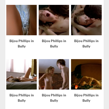
Bijou Phillips in
Bijou Phillips in
Bijou Phillips in
Bully
Bully
Bully
Bijou Phillips in
Bijou Phillips in
Bijou Phillips in
Bully
Bully
Bully