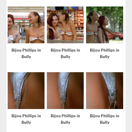
Bijou Phillips in
Bijou Phillips in
Bijou Phillips in
Bully
Bully
Bully
Bijou Phillips in
Bijou Phillips in
Bijou Phillips in
Bully
Bully
Bully