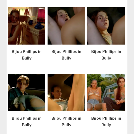
Bijou Phillips in
Bijou Phillips in
Bijou Phillips in
Bully
Bully
Bully
Bijou Phillips in
Bijou Phillips in
Bijou Phillips in
Bully
Bully
Bully