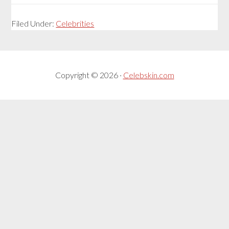
Filed Under:
Celebrities
Copyright © 2026 ·
Celebskin.com