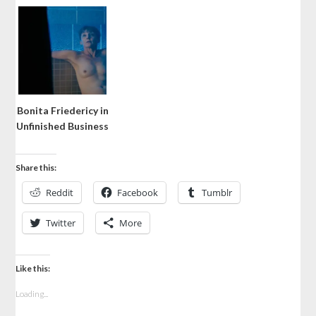
Bonita Friedericy in
Unfinished Business
Share this:
Reddit
Facebook
Tumblr
Twitter
More
Like this:
Loading...