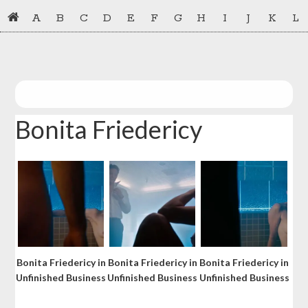
Skip
Skip
A
B
C
D
E
F
G
H
I
J
K
L
to
to
primary
main
navigation
content
Bonita Friedericy
Bonita Friedericy in
Bonita Friedericy in
Bonita Friedericy in
Unfinished Business
Unfinished Business
Unfinished Business