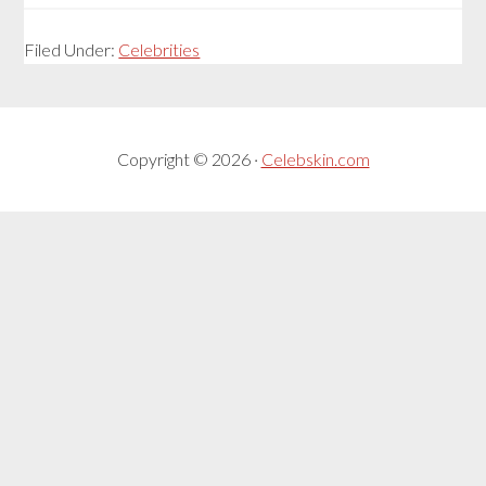
Filed Under:
Celebrities
Copyright © 2026 ·
Celebskin.com