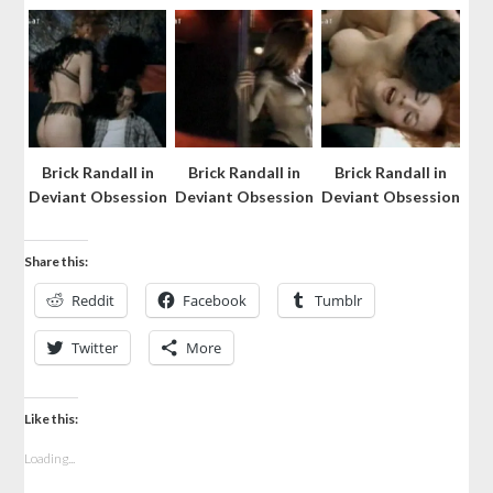
Brick Randall in
Brick Randall in
Brick Randall in
Deviant Obsession
Deviant Obsession
Deviant Obsession
Share this:
Reddit
Facebook
Tumblr
Twitter
More
Like this:
Loading...