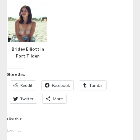
Bridey Elliott in
Fort Tilden
Share this:
Reddit
Facebook
Tumblr
Twitter
More
Like this:
Loading...