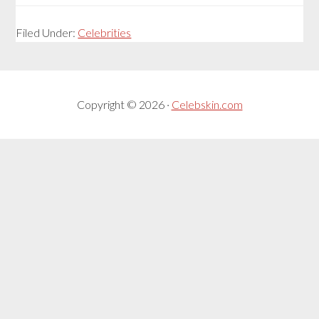
Filed Under:
Celebrities
Copyright © 2026 ·
Celebskin.com