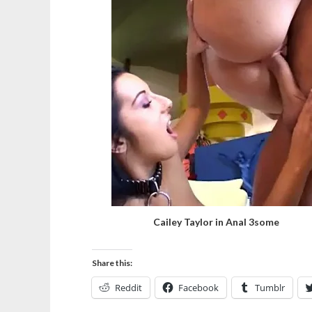
Cailey Taylor in Anal 3some
Share this:
Reddit
Facebook
Tumblr