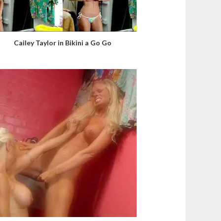
Cailey Taylor in Bikini a Go Go