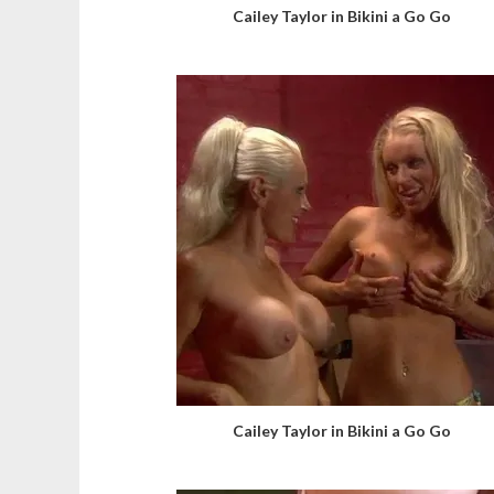
Cailey Taylor in Bikini a Go Go
Cailey Taylor in Bikini a Go Go