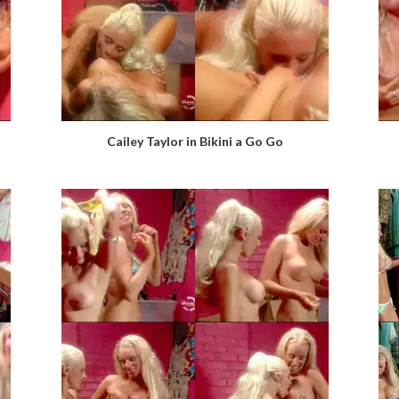
Cailey Taylor in Bikini a Go Go