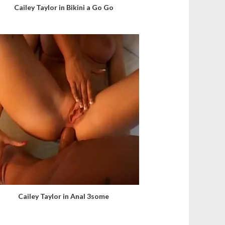
Cailey Taylor in Bikini a Go Go
Cailey Taylor in Anal 3some