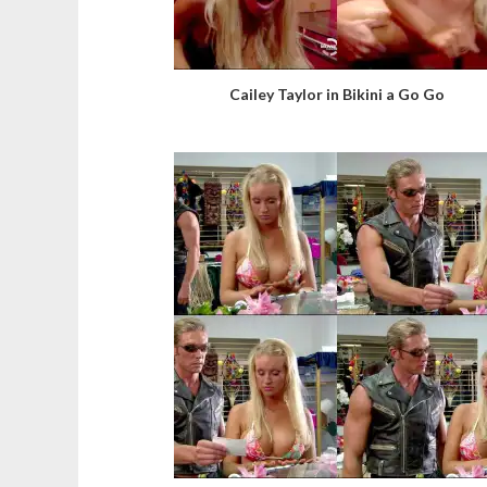
Cailey Taylor in Bikini a Go Go