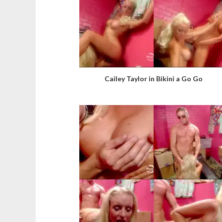
Cailey Taylor in Bikini a Go Go