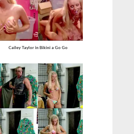
Cailey Taylor in Bikini a Go Go