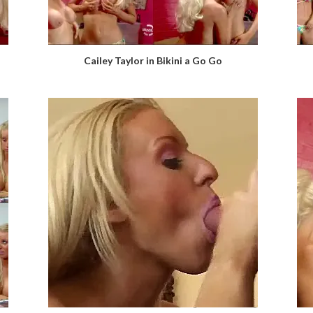
Cailey Taylor in Bikini a Go Go