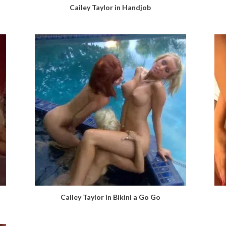
Cailey Taylor in Handjob
Cailey Taylor in Bikini a Go Go