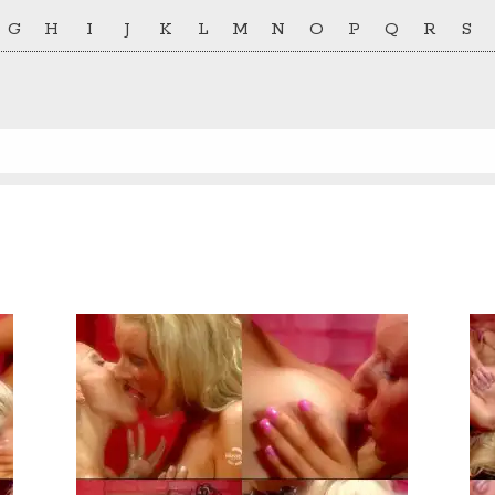
G
H
I
J
K
L
M
N
O
P
Q
R
S