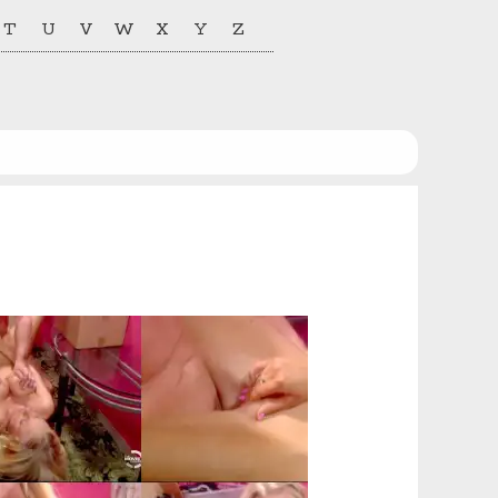
T
U
V
W
X
Y
Z