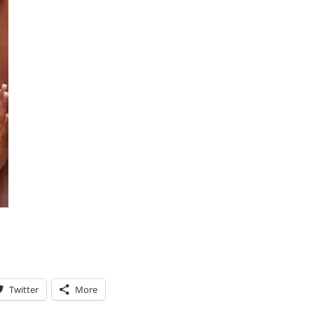
Twitter
More