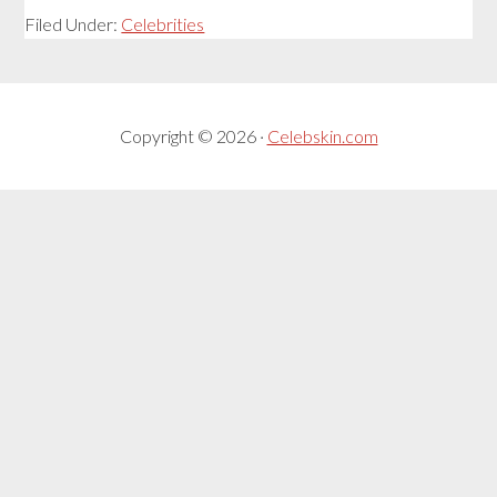
Filed Under:
Celebrities
Copyright © 2026 ·
Celebskin.com