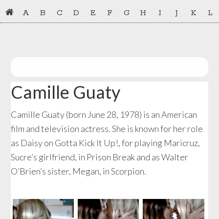
Skip
Skip
A
B
C
D
E
F
G
H
I
J
K
L
to
to
primary
main
navigation
content
Camille Guaty
Camille Guaty (born June 28, 1978) is an American
film and television actress. She is known for her role
as Daisy on Gotta Kick It Up!, for playing Maricruz,
Sucre’s girlfriend, in Prison Break and as Walter
O’Brien’s sister, Megan, in Scorpion.