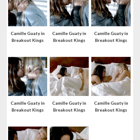
Camille Guaty in
Camille Guaty in
Camille Guaty in
Breakout Kings
Breakout Kings
Breakout Kings
Camille Guaty in
Camille Guaty in
Camille Guaty in
Breakout Kings
Breakout Kings
Breakout Kings