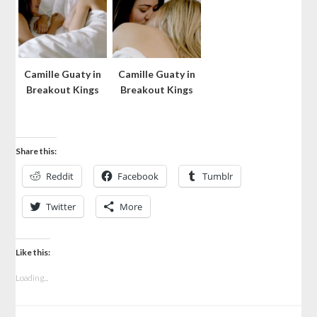
Camille Guaty in
Camille Guaty in
Breakout Kings
Breakout Kings
Share this:
Reddit
Facebook
Tumblr
Twitter
More
Like this:
Loading...