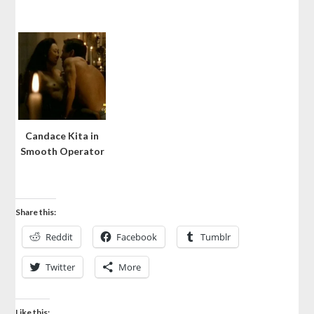
Candace Kita in
Smooth Operator
Share this:
Reddit
Facebook
Tumblr
Twitter
More
Like this: