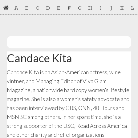
Skip
Skip
A
B
C
D
E
F
G
H
I
J
K
L
to
to
primary
main
navigation
content
Candace Kita
Candace Kita is an Asian-American actress, wine
vintner, and Managing Editor of Viva Glam
Magazine, a nationwide hard copy women’s lifestyle
magazine. She is also a women’s safety advocate and
has been interviewed by CBS, CNN, 48 Hours and
MSNBC among others. In her spare time, she is a
strong supporter of the USO, Read Across America
and other charity and relief organizations.