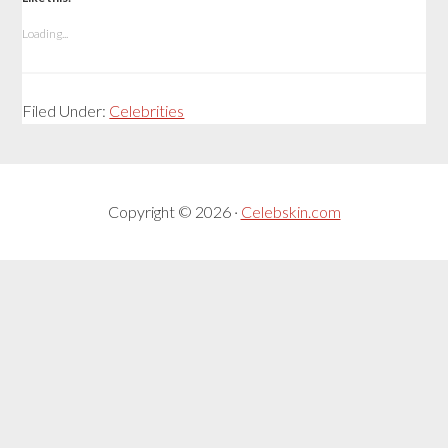
Loading...
Filed Under:
Celebrities
Copyright © 2026 ·
Celebskin.com