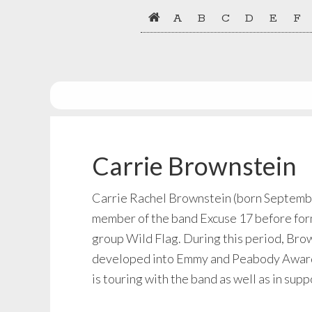
Skip
Skip
A
B
C
D
E
F
to
to
primary
main
navigation
content
Carrie Brownstein
Carrie Rachel Brownstein (born September
member of the band Excuse 17 before form
group Wild Flag. During this period, Bro
developed into Emmy and Peabody Award-w
is touring with the band as well as in su