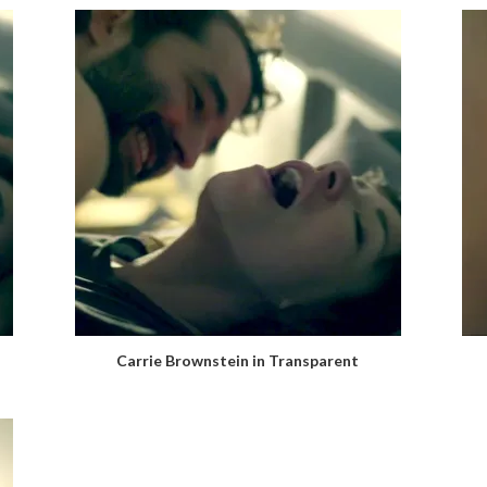
Carrie Brownstein in Transparent