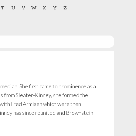
T
U
V
W
X
Y
Z
median. She first came to prominence as a
us from Sleater-Kinney, she formed the
 with Fred Armisen which were then
inney has since reunited and Brownstein