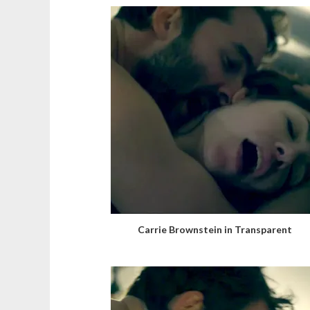
Carrie Brownstein in Transparent