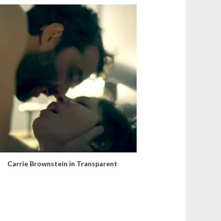
Carrie Brownstein in Transparent