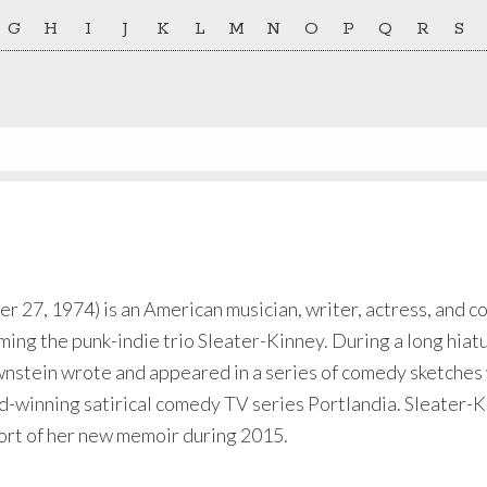
G
H
I
J
K
L
M
N
O
P
Q
R
S
 27, 1974) is an American musician, writer, actress, and co
ing the punk-indie trio Sleater-Kinney. During a long hiat
wnstein wrote and appeared in a series of comedy sketches
inning satirical comedy TV series Portlandia. Sleater-K
pport of her new memoir during 2015.