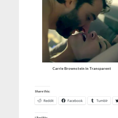
Carrie Brownstein in Transparent
Share this:
Reddit
Facebook
Tumblr
Like this: