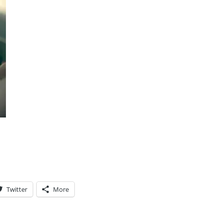
Twitter
More