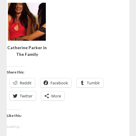
Catherine Parker in
The Family
Share this:
Reddit
Facebook
Tumblr
Twitter
More
Like this:
Loading...