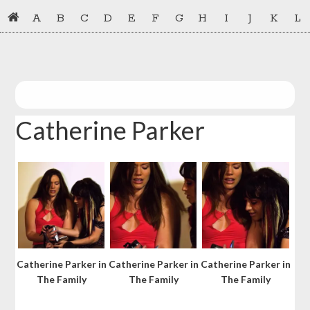
Skip
Skip
A
B
C
D
E
F
G
H
I
J
K
L
to
to
primary
main
navigation
content
Catherine Parker
Catherine Parker in
Catherine Parker in
Catherine Parker in
The Family
The Family
The Family