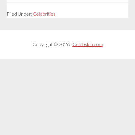
Filed Under:
Celebrities
Copyright © 2026 ·
Celebskin.com