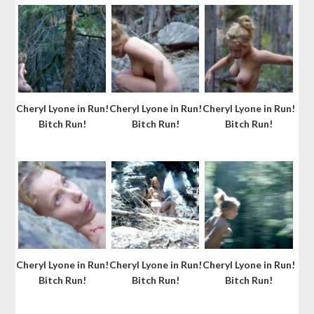
Cheryl Lyone in Run!
Cheryl Lyone in Run!
Cheryl Lyone in Run!
Bitch Run!
Bitch Run!
Bitch Run!
Cheryl Lyone in Run!
Cheryl Lyone in Run!
Cheryl Lyone in Run!
Bitch Run!
Bitch Run!
Bitch Run!