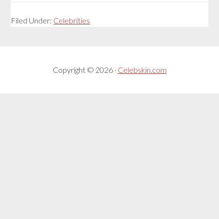
Filed Under:
Celebrities
Copyright © 2026 ·
Celebskin.com