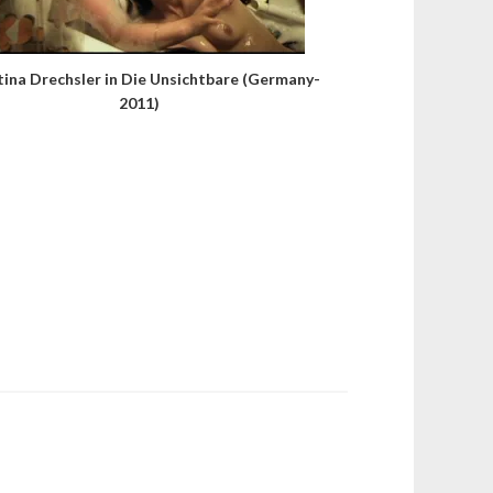
tina Drechsler in Die Unsichtbare (Germany-
2011)