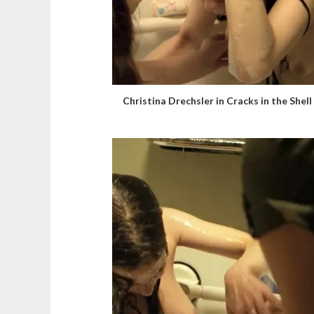
Christina Drechsler in Cracks in the Shell