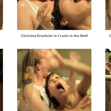
Christina Drechsler in Cracks in the Shell
C