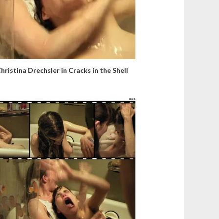
hristina Drechsler in Cracks in the Shell