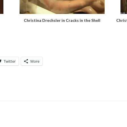
Christina Drechsler in Cracks in the Shell
Chris
Twitter
More