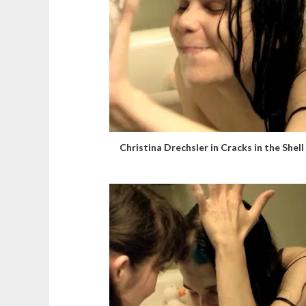
Christina Drechsler in Cracks in the Shell