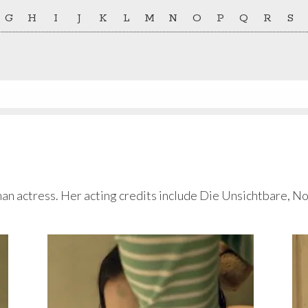
G
H
I
J
K
L
M
N
O
P
Q
R
S
man actress. Her acting credits include Die Unsichtbare, N