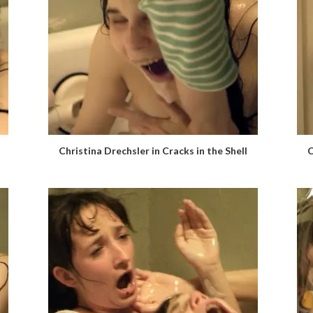
Christina Drechsler in Cracks in the Shell
C