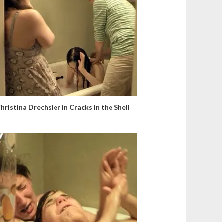
hristina Drechsler in Cracks in the Shell