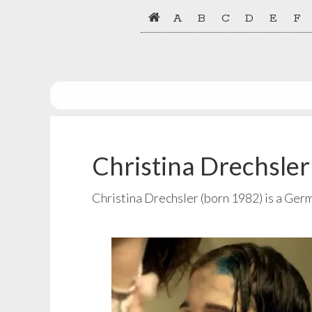
Skip
Skip
A
B
C
D
E
F
to
to
primary
main
navigation
content
Christina Drechsler
Christina Drechsler (born 1982) is a Ger