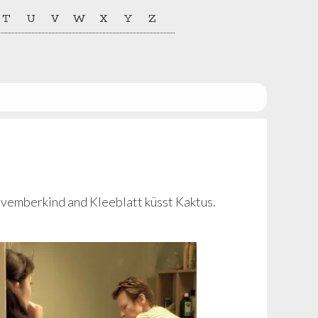
T
U
V
W
X
Y
Z
ovemberkind and Kleeblatt küsst Kaktus.