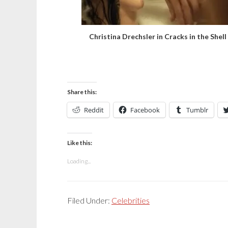
Christina Drechsler in Cracks in the Shell
Share this:
Reddit
Facebook
Tumblr
Like this:
Loading...
Filed Under:
Celebrities