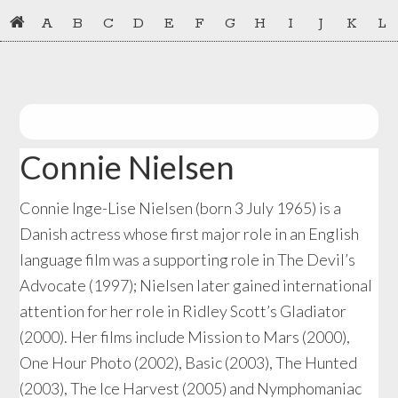
Skip
Skip
A
B
C
D
E
F
G
H
I
J
K
L
to
to
primary
main
navigation
content
Connie Nielsen
Connie Inge-Lise Nielsen (born 3 July 1965) is a
Danish actress whose first major role in an English
language film was a supporting role in The Devil’s
Advocate (1997); Nielsen later gained international
attention for her role in Ridley Scott’s Gladiator
(2000). Her films include Mission to Mars (2000),
One Hour Photo (2002), Basic (2003), The Hunted
(2003), The Ice Harvest (2005) and Nymphomaniac