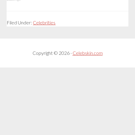
Filed Under:
Celebrities
Copyright © 2026 ·
Celebskin.com