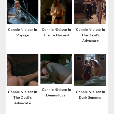
Connie Nielsen in
Connie Nielsen in
Connie Nielsen in
Voyage
The Ice Harvest
The Devil’s
Advocate
Connie Nielsen in
Connie Nielsen in
Connie Nielsen in
Demonlover
The Devil’s
Dark Summer
Advocate