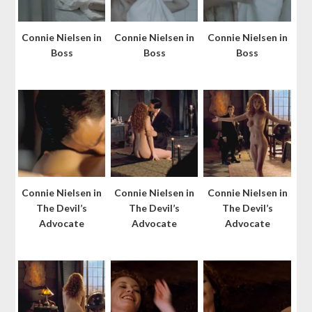
Connie Nielsen in
Connie Nielsen in
Connie Nielsen in
Boss
Boss
Boss
Connie Nielsen in
Connie Nielsen in
Connie Nielsen in
The Devil’s
The Devil’s
The Devil’s
Advocate
Advocate
Advocate