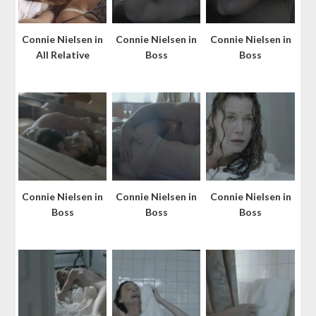
Connie Nielsen in
Connie Nielsen in
Connie Nielsen in
All Relative
Boss
Boss
Connie Nielsen in
Connie Nielsen in
Connie Nielsen in
Boss
Boss
Boss