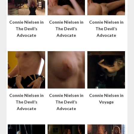
Connie Nielsen in
Connie Nielsen in
Connie Nielsen in
The Devil’s
The Devil’s
The Devil’s
Advocate
Advocate
Advocate
Connie Nielsen in
Connie Nielsen in
Connie Nielsen in
The Devil’s
The Devil’s
Voyage
Advocate
Advocate