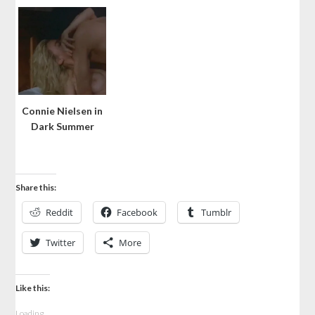
Connie Nielsen in
Dark Summer
Share this:
Reddit
Facebook
Tumblr
Twitter
More
Like this:
Loading...