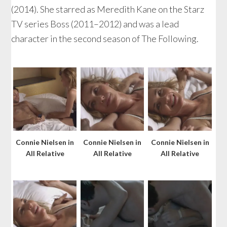
(2014). She starred as Meredith Kane on the Starz
TV series Boss (2011–2012) and was a lead
character in the second season of The Following.
Connie Nielsen in
Connie Nielsen in
Connie Nielsen in
All Relative
All Relative
All Relative