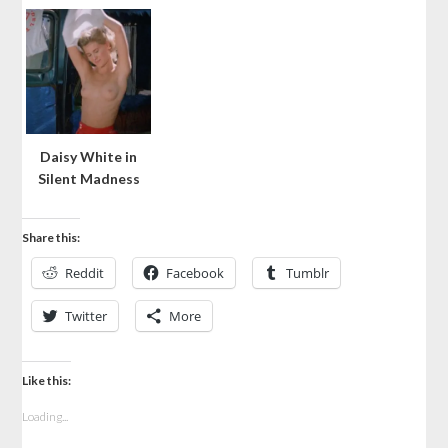
Daisy White in
Silent Madness
Share this:
Reddit
Facebook
Tumblr
Twitter
More
Like this:
Loading...