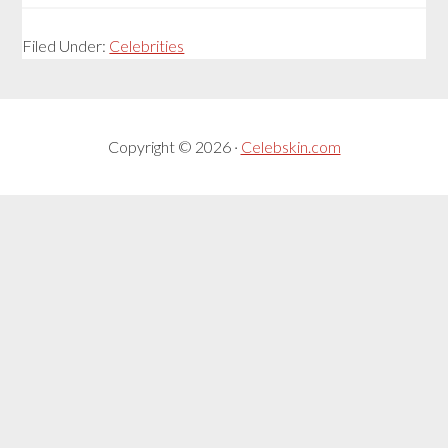
Filed Under:
Celebrities
Copyright © 2026 ·
Celebskin.com