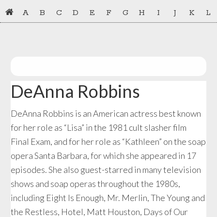
Skip
Skip
A
B
C
D
E
F
G
H
I
J
K
L
to
to
primary
main
navigation
content
DeAnna Robbins
DeAnna Robbins is an American actress best known
for her role as “Lisa” in the 1981 cult slasher film
Final Exam, and for her role as “Kathleen” on the soap
opera Santa Barbara, for which she appeared in 17
episodes. She also guest-starred in many television
shows and soap operas throughout the 1980s,
including Eight Is Enough, Mr. Merlin, The Young and
the Restless, Hotel, Matt Houston, Days of Our