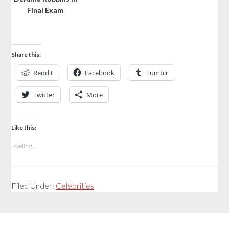
Final Exam
Share this:
Reddit
Facebook
Tumblr
Twitter
More
Like this:
Loading...
Filed Under:
Celebrities