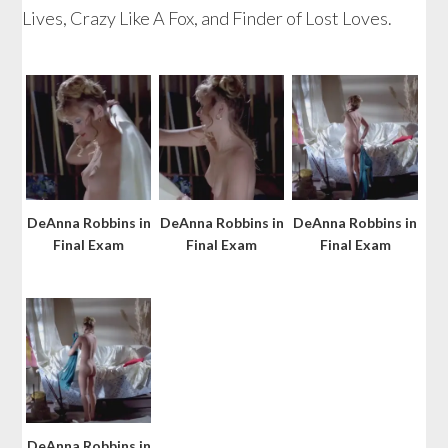
Lives, Crazy Like A Fox, and Finder of Lost Loves.
DeAnna Robbins in
DeAnna Robbins in
DeAnna Robbins in
Final Exam
Final Exam
Final Exam
DeAnna Robbins in