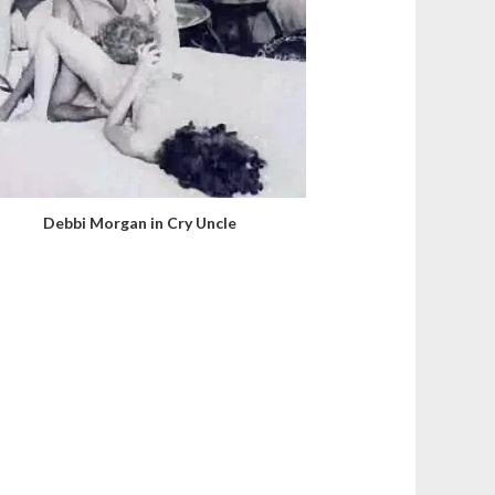
Debbi Morgan in Cry Uncle