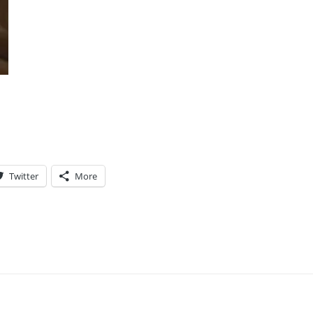
Twitter
More