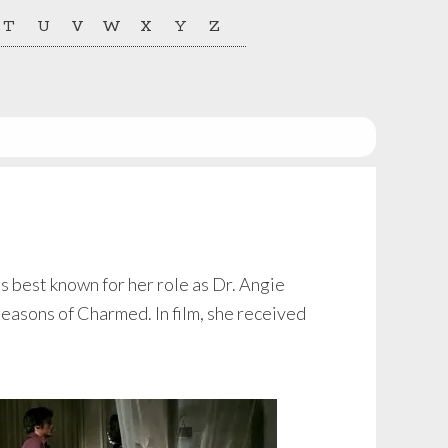
T
U
V
W
X
Y
Z
 best known for her role as Dr. Angie
seasons of Charmed. In film, she received