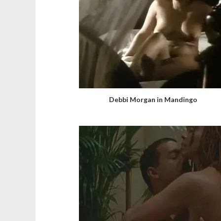
Debbi Morgan in Mandingo