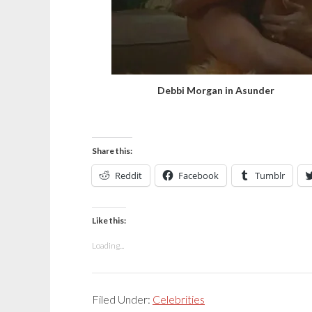
Debbi Morgan in Asunder
Share this:
Reddit
Facebook
Tumblr
Like this:
Loading...
Filed Under:
Celebrities