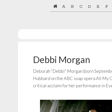
Skip
Skip
A
B
C
D
E
F
to
to
primary
main
navigation
content
Debbi Morgan
Deborah “Debbi” Morgan (born September 2
Hubbard on the ABC soap opera All My Chil
critical acclaim for her performance in Ev