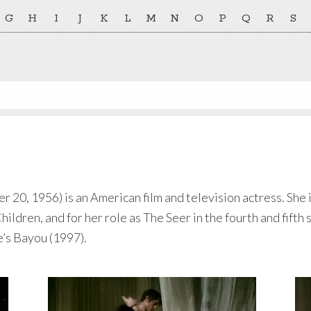
G
H
I
J
K
L
M
N
O
P
Q
R
S
0, 1956) is an American film and television actress. She is
dren, and for her role as The Seer in the fourth and fifth 
e’s Bayou (1997).