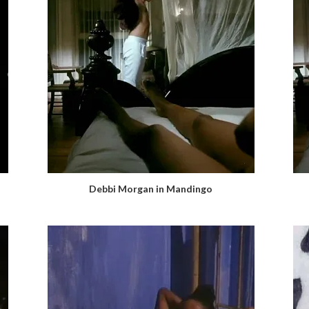
Debbi Morgan in Mandingo