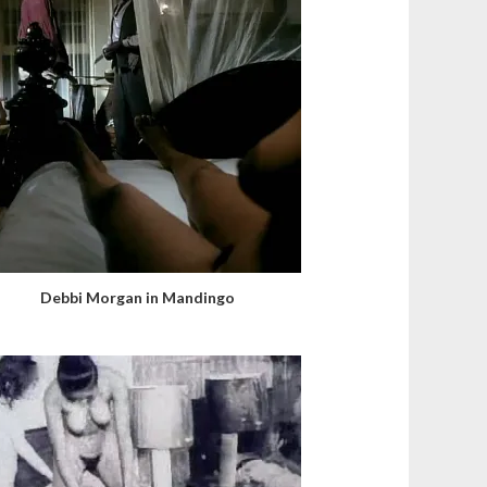
Debbi Morgan in Mandingo