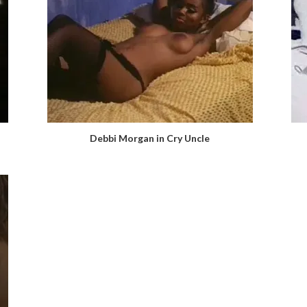
Debbi Morgan in Cry Uncle