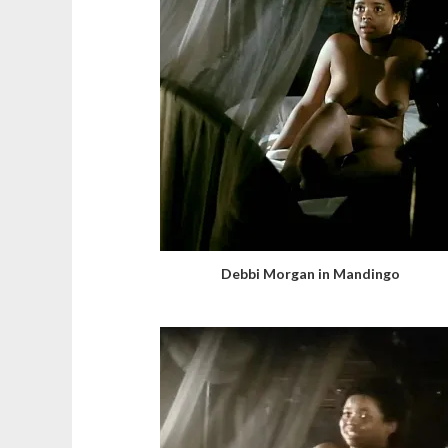
Debbi Morgan in Mandingo