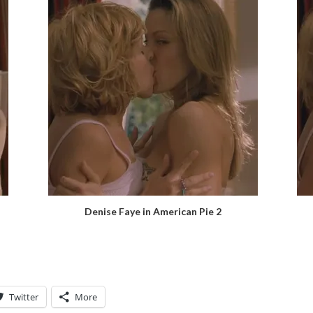
Denise Faye in American Pie 2
Twitter
More