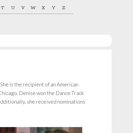
T
U
V
W
X
Y
Z
he is the recipient of an American
 Chicago. Denise won the Dance Track
Additionally, she received nominations