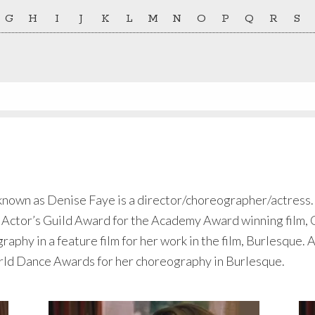
G
H
I
J
K
L
M
N
O
P
Q
R
S
own as Denise Faye is a director/choreographer/actress. S
 Actor’s Guild Award for the Academy Award winning film,
aphy in a feature film for her work in the film, Burlesque. 
ld Dance Awards for her choreography in Burlesque.