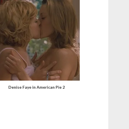
Denise Faye in American Pie 2