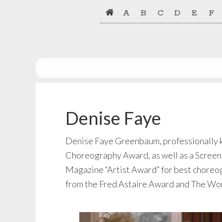
Skip
Skip
A
B
C
D
E
F
to
to
primary
main
navigation
content
Denise Faye
Denise Faye Greenbaum, professionally kn
Choreography Award, as well as a Screen
Magazine “Artist Award” for best choreogr
from the Fred Astaire Award and The Wor