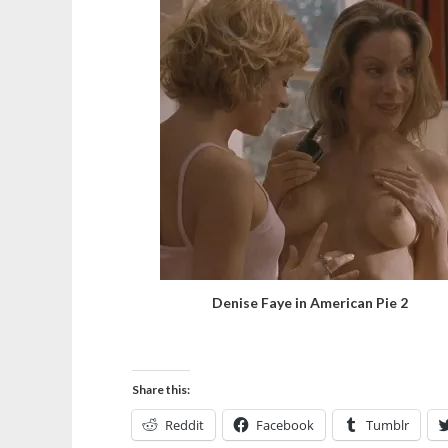
Denise Faye in American Pie 2
Share this:
Reddit
Facebook
Tumblr