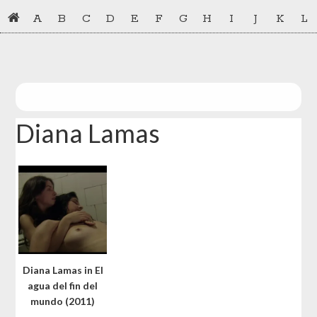
Skip
Skip
A
B
C
D
E
F
G
H
I
J
K
L
to
to
primary
main
navigation
content
Diana Lamas
Diana Lamas in El
agua del fin del
mundo (2011)