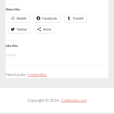
Share this:
Reddit
Facebook
Tumblr
Twitter
More
Like this:
Loading...
Filed Under:
Celebrities
Copyright © 2026 ·
Celebskin.com