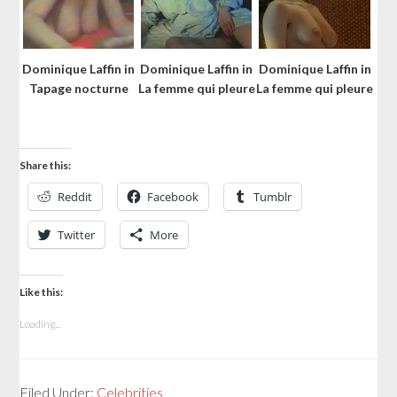
Dominique Laffin in
Dominique Laffin in
Dominique Laffin in
Tapage nocturne
La femme qui pleure
La femme qui pleure
Share this:
Reddit
Facebook
Tumblr
Twitter
More
Like this:
Loading...
Filed Under:
Celebrities