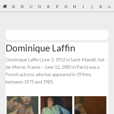
Skip
Skip
A
B
C
D
E
F
G
H
I
J
K
L
to
to
primary
main
navigation
content
Dominique Laffin
Dominique Laffin (June 3, 1952 in Saint-Mandé, Val-
de-Marne, France – June 12, 1985 in Paris) was a
French actress, who has appeared in 19 films
between 1975 and 1985.