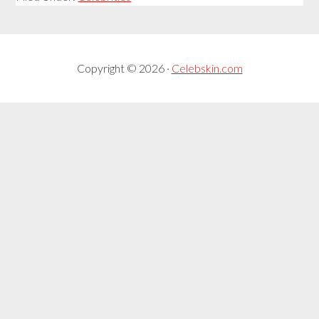
Copyright © 2026 ·
Celebskin.com