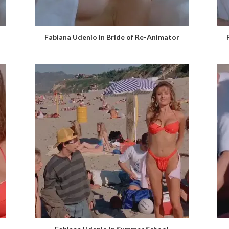
Fabiana Udenio in Bride of Re-Animator