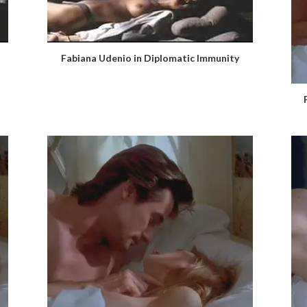
Fabiana Udenio in Diplomatic Immunity