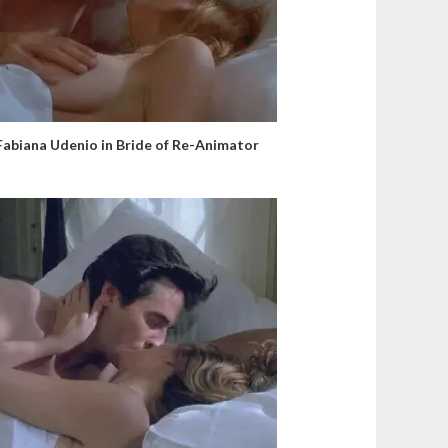
Fabiana Udenio in Bride of Re-Animator