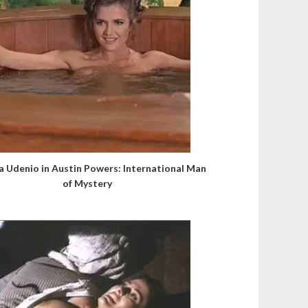
a Udenio in Austin Powers: International Man
of Mystery