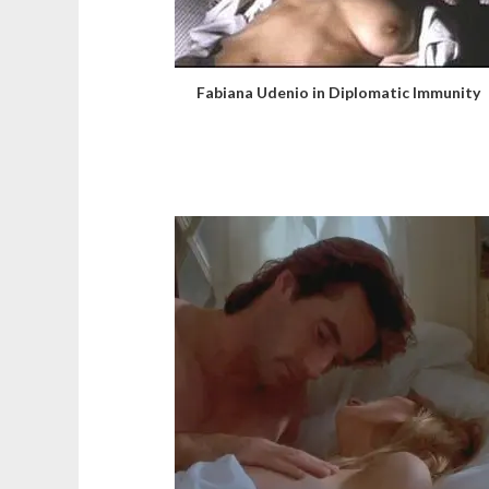
Fabiana Udenio in Diplomatic Immunity