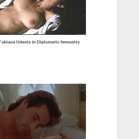
Fabiana Udenio in Diplomatic Immunity