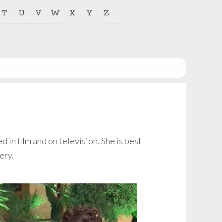
T
U
V
W
X
Y
Z
in film and on television. She is best
ery.