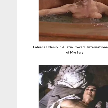
Fabiana Udenio in Austin Powers: Internation
of Mystery