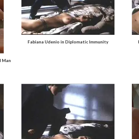
Fabiana Udenio in Diplomatic Immunity
al Man