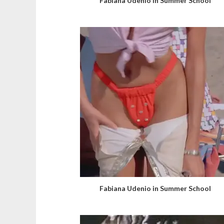
Fabiana Udenio in Summer School
Fabiana Udenio in Summer School