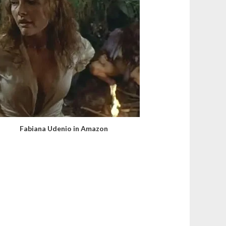
Fabiana Udenio in Amazon