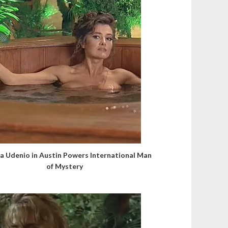
a Udenio in Austin Powers International Man
of Mystery