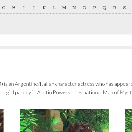
G
H
I
J
K
L
M
N
O
P
Q
R
S
s an Argentine/Italian character actress who has appeared 
Bond girl parody in Austin Powers: International Man of Myst