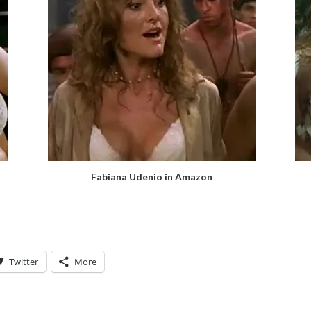
Fabiana Udenio in Amazon
Twitter
More