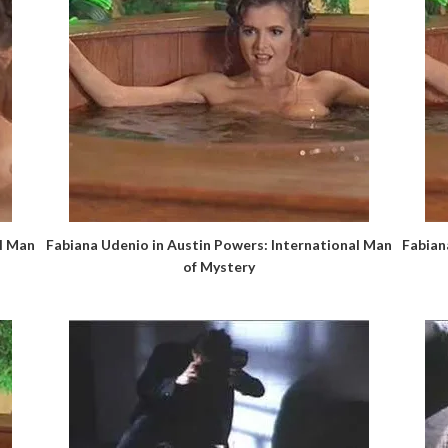
al Man
Fabiana Udenio in Austin Powers: International Man
Fabian
of Mystery