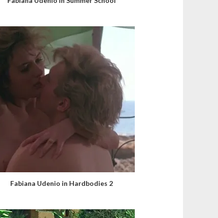
Fabiana Udenio in Summer School
Fabiana Udenio in Hardbodies 2