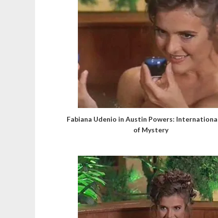
Fabiana Udenio in Austin Powers: Internation
of Mystery