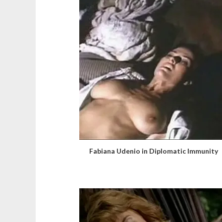
Fabiana Udenio in Diplomatic Immunity