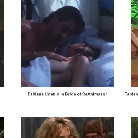
Fabiana Udenio in Bride of ReAnimator
Fabian