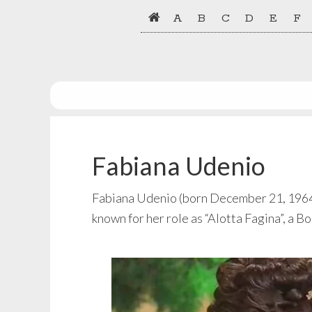
Skip
Skip
A
B
C
D
E
F
to
to
primary
main
navigation
content
Fabiana Udenio
Fabiana Udenio (born December 21, 1964) i
known for her role as “Alotta Fagina”, a 