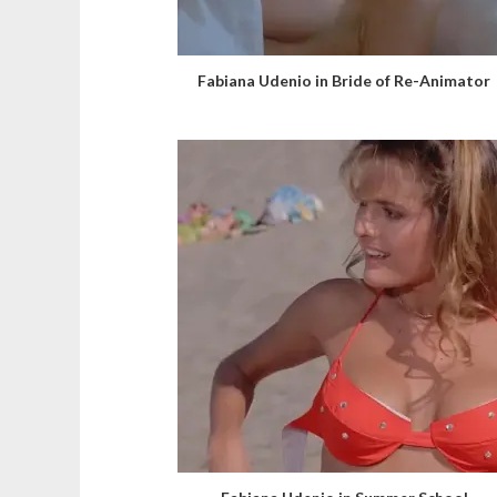
Fabiana Udenio in Bride of Re-Animator