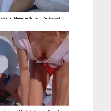
Fabiana Udenio in Bride of Re-Animator