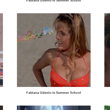
Fabiana Udenio in Summer School
Fabiana Udenio in Summer School