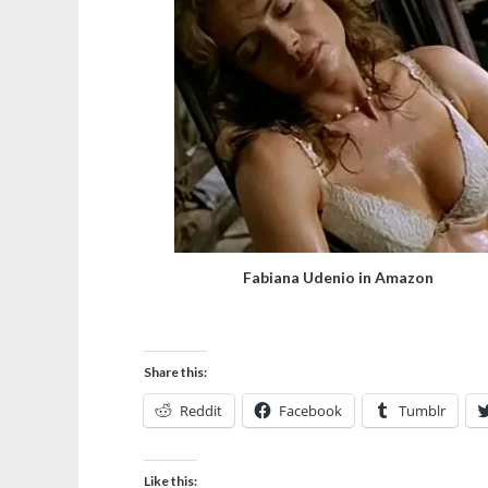
Fabiana Udenio in Amazon
Share this:
Reddit
Facebook
Tumblr
Like this: