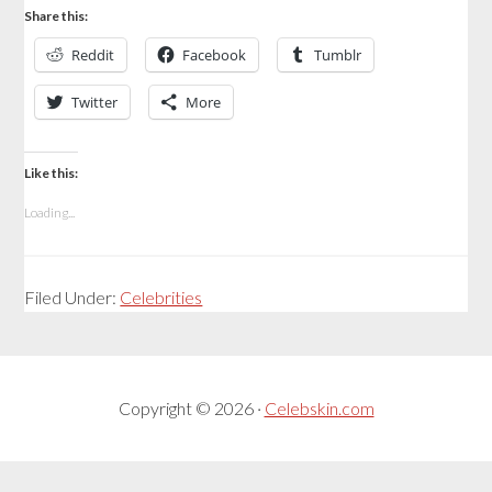
Share this:
Reddit
Facebook
Tumblr
Twitter
More
Like this:
Loading...
Filed Under:
Celebrities
Copyright © 2026 ·
Celebskin.com