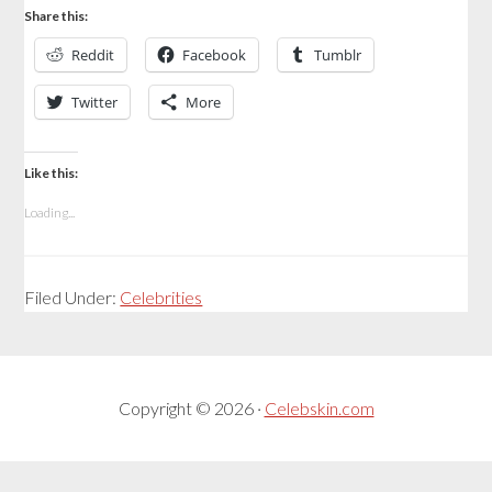
Share this:
Reddit
Facebook
Tumblr
Twitter
More
Like this:
Loading...
Filed Under:
Celebrities
Copyright © 2026 ·
Celebskin.com