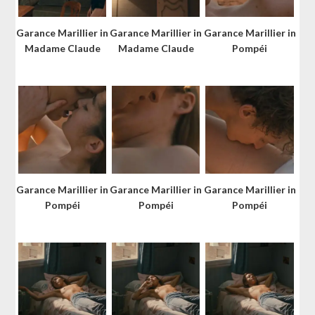
Garance Marillier in
Garance Marillier in
Garance Marillier in
Madame Claude
Madame Claude
Pompéi
Garance Marillier in
Garance Marillier in
Garance Marillier in
Pompéi
Pompéi
Pompéi