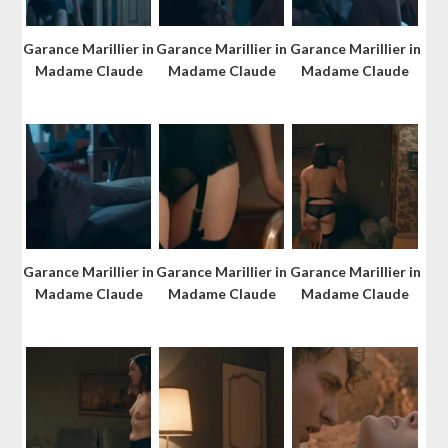
Garance Marillier in
Garance Marillier in
Garance Marillier in
Madame Claude
Madame Claude
Madame Claude
Garance Marillier in
Garance Marillier in
Garance Marillier in
Madame Claude
Madame Claude
Madame Claude