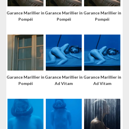
Garance Marillier in
Garance Marillier in
Garance Marillier in
Pompéi
Pompéi
Pompéi
Garance Marillier in
Garance Marillier in
Garance Marillier in
Pompéi
Ad Vitam
Ad Vitam