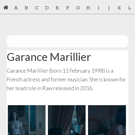
Skip
Skip
A
B
C
D
E
F
G
H
I
J
K
L
to
to
primary
main
navigation
content
Garance Marillier
Garance Marillier (born 11 February 1998) is a
French actress and former musician. She is known for
her lead role in Raw released in 2016.