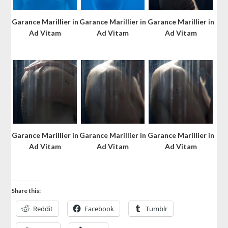
Garance Marillier in
Garance Marillier in
Garance Marillier in
Ad Vitam
Ad Vitam
Ad Vitam
Garance Marillier in
Garance Marillier in
Garance Marillier in
Ad Vitam
Ad Vitam
Ad Vitam
Share this:
Reddit
Facebook
Tumblr