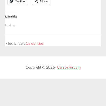
Twitter
More
Like this:
Loading...
Filed Under:
Celebrities
Copyright © 2026 ·
Celebskin.com