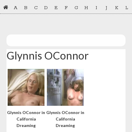
Skip
Skip
A
B
C
D
E
F
G
H
I
J
K
L
to
to
primary
main
navigation
content
Glynnis OConnor
Glynnis OConnor in
Glynnis OConnor in
California
California
Dreaming
Dreaming