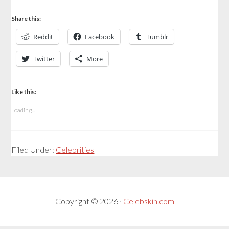
Share this:
Reddit
Facebook
Tumblr
Twitter
More
Like this:
Loading...
Filed Under:
Celebrities
Copyright © 2026 ·
Celebskin.com