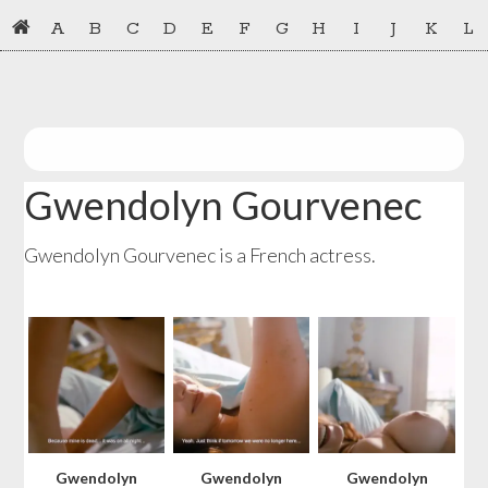
Skip
Skip
A
B
C
D
E
F
G
H
I
J
K
L
to
to
primary
main
navigation
content
Gwendolyn Gourvenec
Gwendolyn Gourvenec is a French actress.
Gwendolyn
Gwendolyn
Gwendolyn