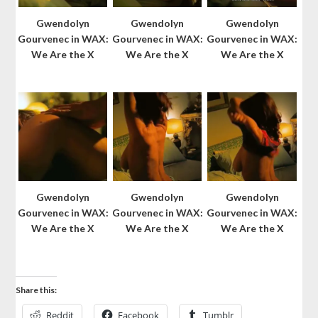
Gwendolyn
Gwendolyn
Gwendolyn
Gourvenec in WAX:
Gourvenec in WAX:
Gourvenec in WAX:
We Are the X
We Are the X
We Are the X
Gwendolyn
Gwendolyn
Gwendolyn
Gourvenec in WAX:
Gourvenec in WAX:
Gourvenec in WAX:
We Are the X
We Are the X
We Are the X
Share this:
Reddit
Facebook
Tumblr