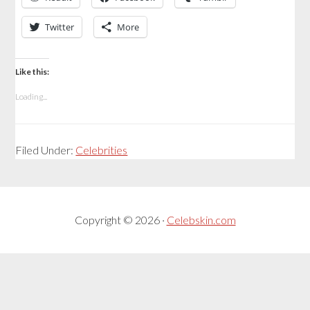
Twitter
More
Like this:
Loading...
Filed Under:
Celebrities
Copyright © 2026 ·
Celebskin.com