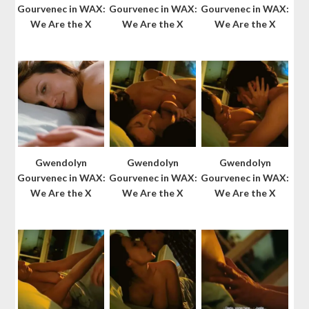
Gourvenec in WAX:
Gourvenec in WAX:
Gourvenec in WAX:
We Are the X
We Are the X
We Are the X
Gwendolyn
Gwendolyn
Gwendolyn
Gourvenec in WAX:
Gourvenec in WAX:
Gourvenec in WAX:
We Are the X
We Are the X
We Are the X