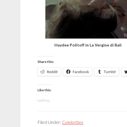
Haydee Politoff in La Vergine di Bali
Share this:
Reddit
Facebook
Tumblr
Like this:
Loading...
Filed Under:
Celebrities