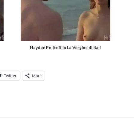
Haydee Politoff in La Vergine di Bali
Twitter
More