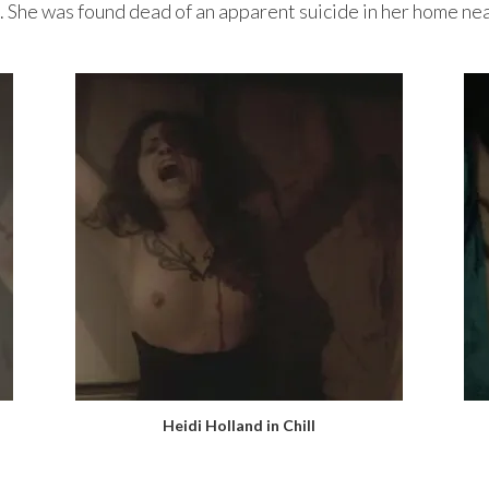
. She was found dead of an apparent suicide in her home n
Heidi Holland in Chill