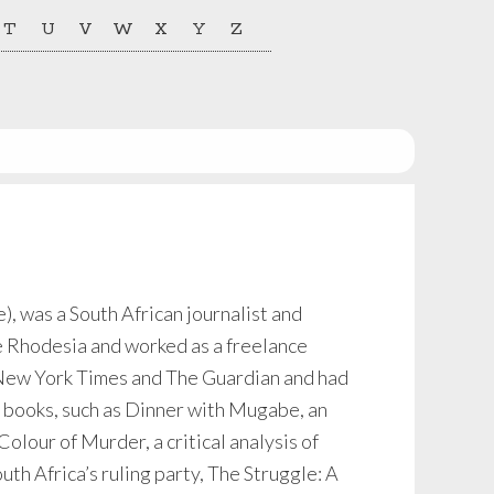
T
U
V
W
X
Y
Z
), was a South African journalist and
fe Rhodesia and worked as a freelance
e New York Times and The Guardian and had
s books, such as Dinner with Mugabe, an
lour of Murder, a critical analysis of
uth Africa’s ruling party, The Struggle: A