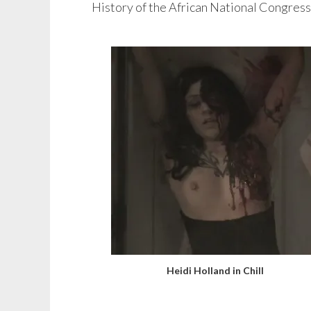
History of the African National Congress
Heidi Holland in Chill