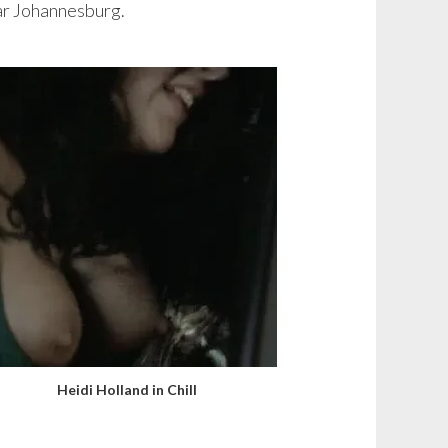
ear Johannesburg.
Heidi Holland in Chill