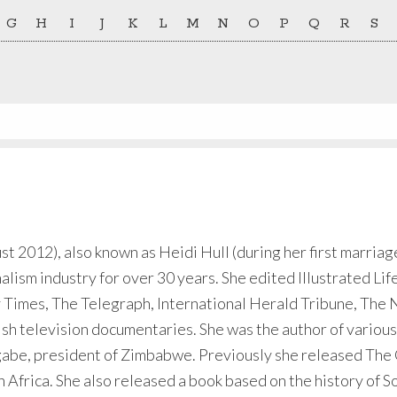
G
H
I
J
K
L
M
N
O
P
Q
R
S
 2012), also known as Heidi Hull (during her first marriage
alism industry for over 30 years. She edited Illustrated Li
y Times, The Telegraph, International Herald Tribune, Th
ish television documentaries. She was the author of variou
be, president of Zimbabwe. Previously she released The Co
 Africa. She also released a book based on the history of So