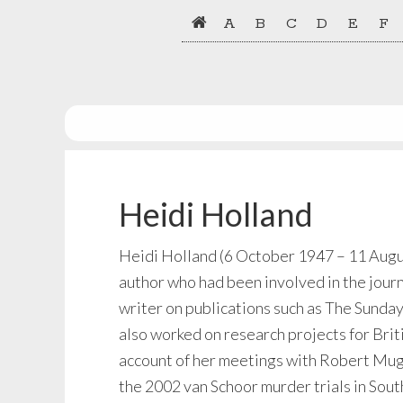
Skip
Skip
A
B
C
D
E
F
to
to
primary
main
navigation
content
Heidi Holland
Heidi Holland (6 October 1947 – 11 August
author who had been involved in the journ
writer on publications such as The Sunda
also worked on research projects for Brit
account of her meetings with Robert Muga
the 2002 van Schoor murder trials in South