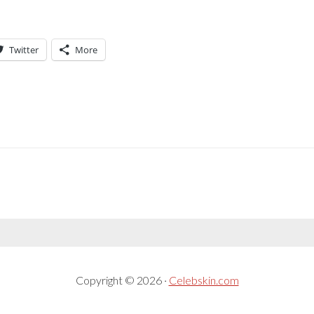
Twitter
More
Copyright © 2026 ·
Celebskin.com