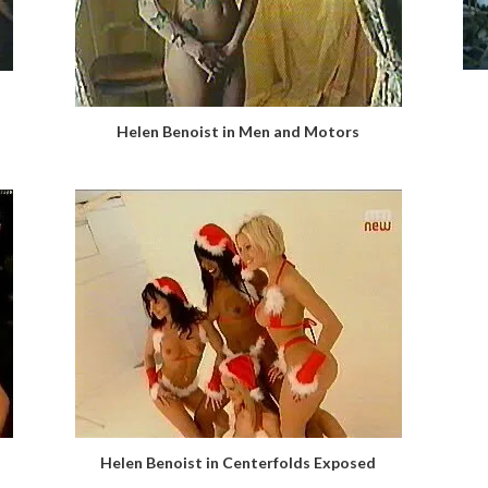
Helen Benoist in Men and Motors
Helen Benoist in Centerfolds Exposed