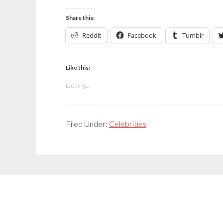
Share this:
Reddit
Facebook
Tumblr
Like this:
Loading...
Filed Under:
Celebrities