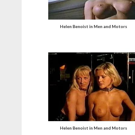
Helen Benoist in Men and Motors
Helen Benoist in Men and Motors