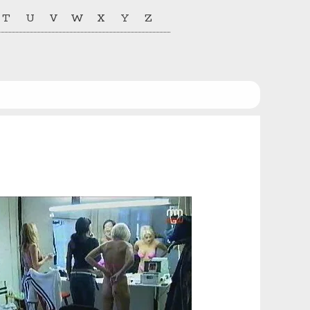
T
U
V
W
X
Y
Z