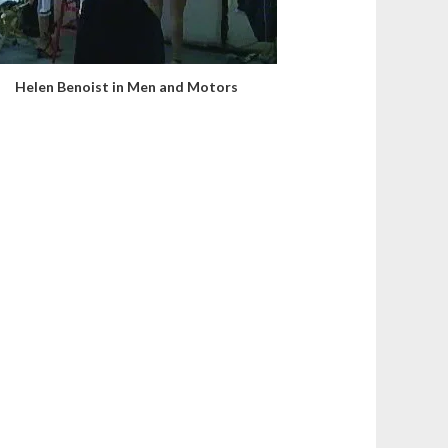
Helen Benoist in Men and Motors