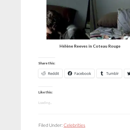
Hélène Reeves in Coteau Rouge
Share this:
Reddit
Facebook
Tumblr
Like this:
Loading...
Filed Under:
Celebrities