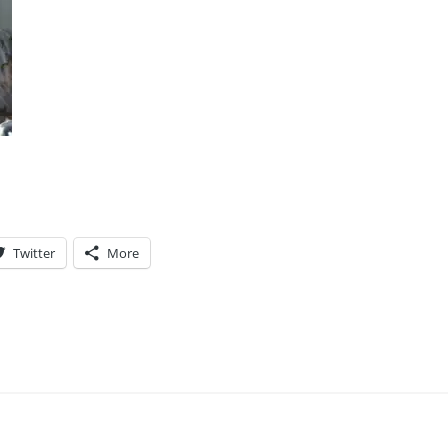
Twitter
More