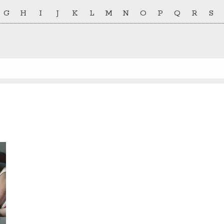
G
H
I
J
K
L
M
N
O
P
Q
R
S