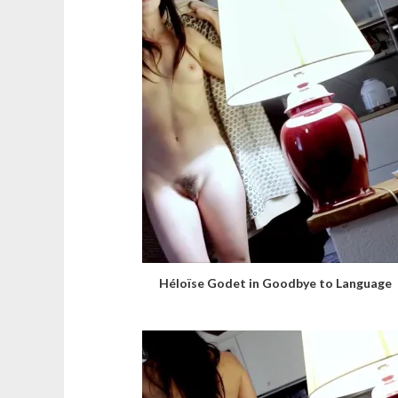
Héloïse Godet in Goodbye to Language