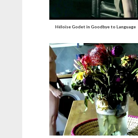
Héloïse Godet in Goodbye to Language