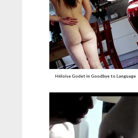
Héloïse Godet in Goodbye to Language