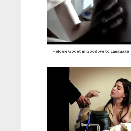
Héloïse Godet in Goodbye to Language