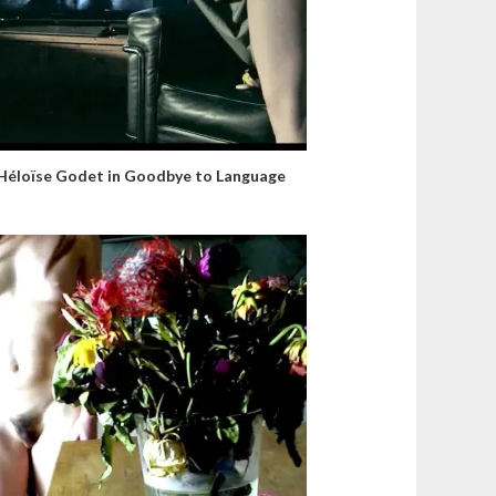
Héloïse Godet in Goodbye to Language