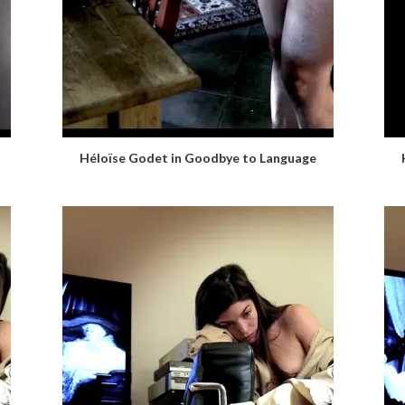
Héloïse Godet in Goodbye to Language