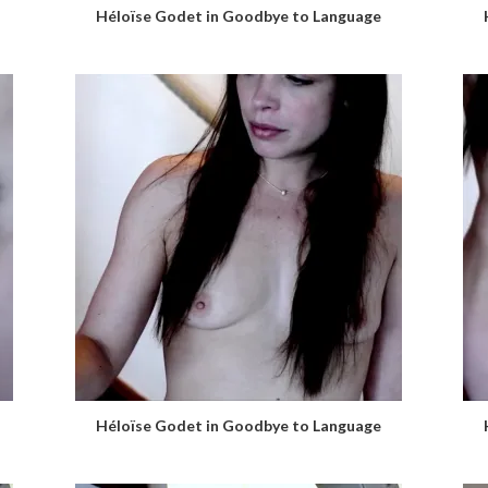
Héloïse Godet in Goodbye to Language
Héloïse Godet in Goodbye to Language