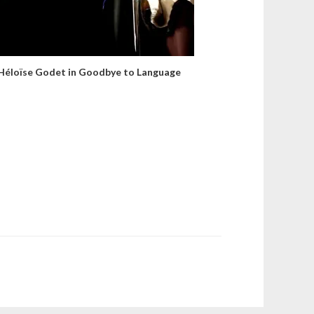
Héloïse Godet in Goodbye to Language