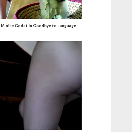
Héloïse Godet in Goodbye to Language