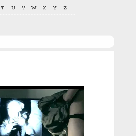
T
U
V
W
X
Y
Z