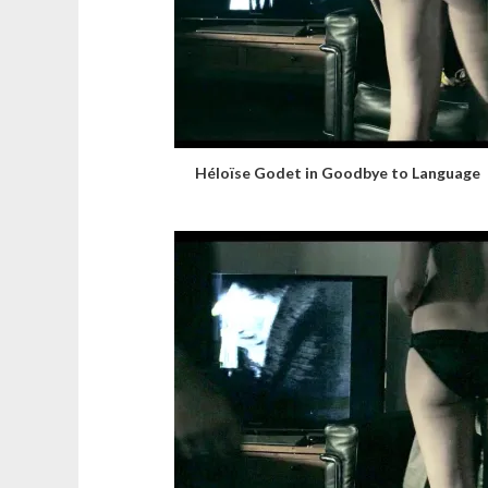
Héloïse Godet in Goodbye to Language