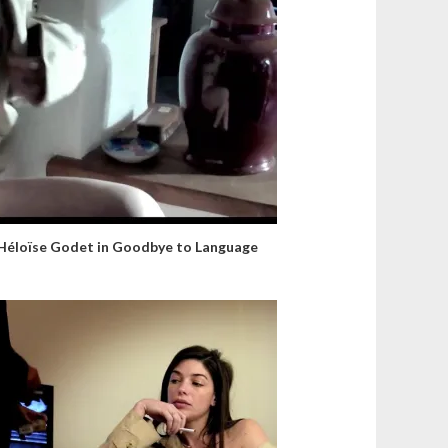
Héloïse Godet in Goodbye to Language