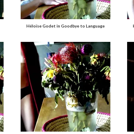
Héloïse Godet in Goodbye to Language