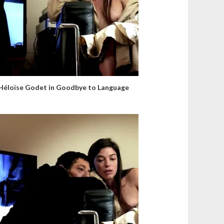
Héloïse Godet in Goodbye to Language