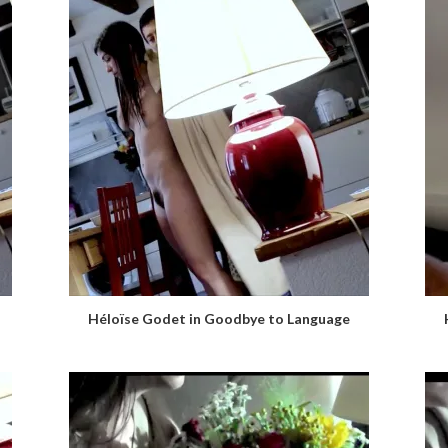
Héloïse Godet in Goodbye to Language