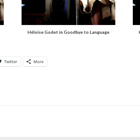
Héloïse Godet in Goodbye to Language
Twitter
More