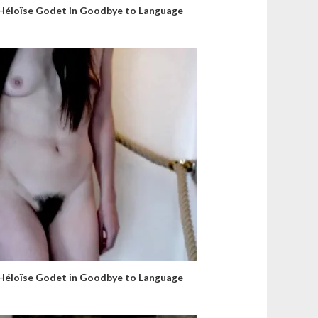
Héloïse Godet in Goodbye to Language
Héloïse Godet in Goodbye to Language