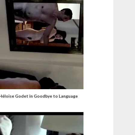
Héloïse Godet in Goodbye to Language