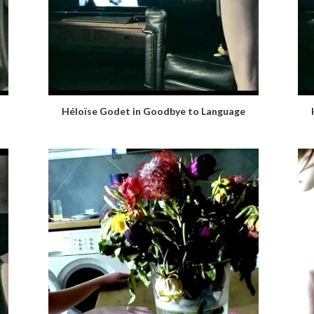
Héloïse Godet in Goodbye to Language