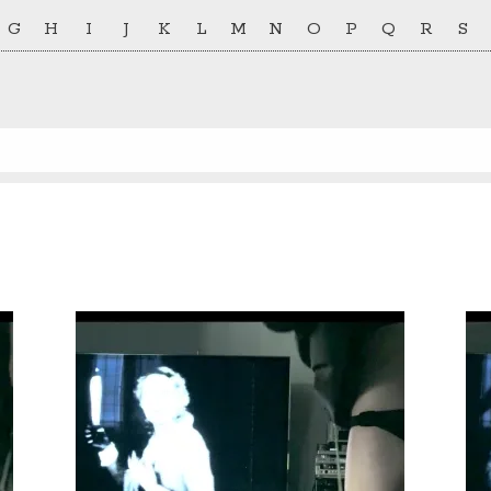
G
H
I
J
K
L
M
N
O
P
Q
R
S