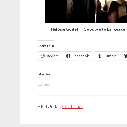
Héloïse Godet in Goodbye to Language
Share this:
Reddit
Facebook
Tumblr
Like this:
Loading...
Filed Under:
Celebrities