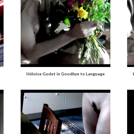
Héloïse Godet in Goodbye to Language