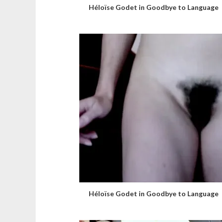
Héloïse Godet in Goodbye to Language
Héloïse Godet in Goodbye to Language