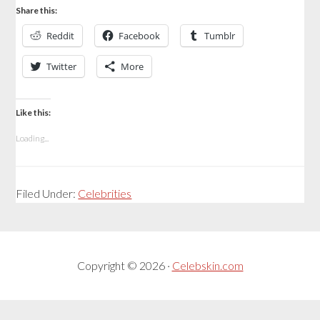
Share this:
Reddit
Facebook
Tumblr
Twitter
More
Like this:
Loading...
Filed Under:
Celebrities
Copyright © 2026 ·
Celebskin.com