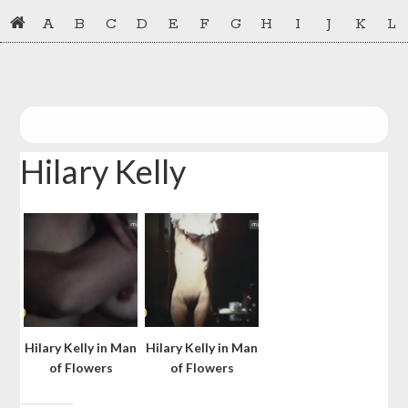
Skip
Skip
A
B
C
D
E
F
G
H
I
J
K
L
to
to
primary
main
navigation
content
Hilary Kelly
Hilary Kelly in Man
Hilary Kelly in Man
of Flowers
of Flowers