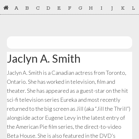
Skip
Skip
A
B
C
D
E
F
G
H
I
J
K
L
to
to
primary
main
navigation
content
Jaclyn A. Smith
Jaclyn A. Smith is a Canadian actress from Toronto,
Ontario. She has worked in television, film and
theater. She has appeared as a guest-star on the hit
sci-fi television series Eureka and most recently
returned to the big screen as Jill (aka “Jill the Thrill”)
alongside actor Eugene Levy in the latest entry of
the American Pie film series, the direct-to-video
Beta House. She is also featured in the DVD’s