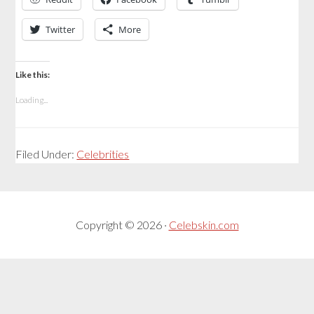
Twitter
More
Like this:
Loading...
Filed Under:
Celebrities
Copyright © 2026 ·
Celebskin.com