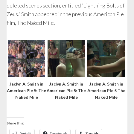
deleted scenes section, entitled “Lightning Bolts of
Zeus.” Smith appeared in the previous American Pie
film, The Naked Mile.
Jaclyn A. Smith in
Jaclyn A. Smith in
Jaclyn A. Smith in
American Pie 5: The
American Pie 5: The
American Pie 5 The
Naked Mile
Naked Mile
Naked Mile
Share this:
Reddit
Facebook
Tumblr