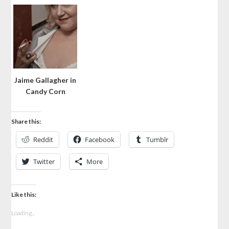
Jaime Gallagher in
Candy Corn
Share this:
Reddit
Facebook
Tumblr
Twitter
More
Like this:
Loading...