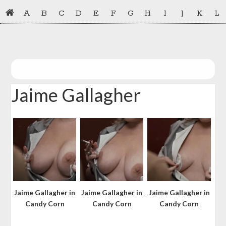
Skip
Skip
A
B
C
D
E
F
G
H
I
J
K
L
to
to
primary
main
navigation
content
Jaime Gallagher
Jaime Gallagher in
Jaime Gallagher in
Jaime Gallagher in
Candy Corn
Candy Corn
Candy Corn