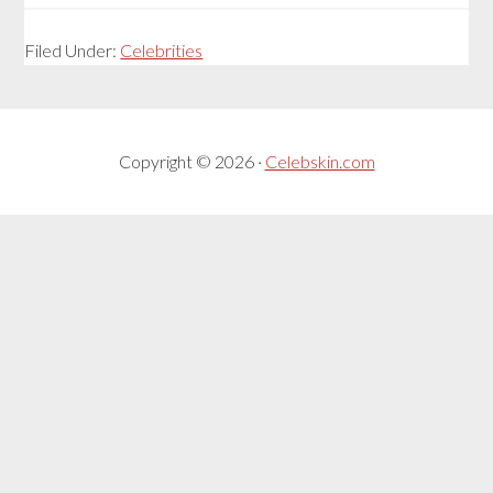
Filed Under:
Celebrities
Copyright © 2026 ·
Celebskin.com