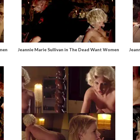
omen
Jeannie Marie Sullivan in The Dead Want Women
Jean