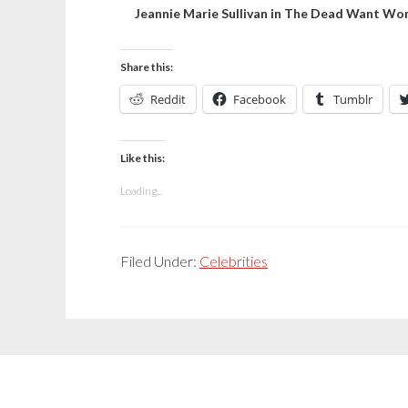
Jeannie Marie Sullivan in The Dead Want W
Share this:
Reddit
Facebook
Tumblr
Like this:
Loading...
Filed Under:
Celebrities