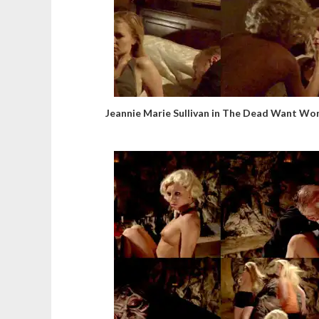
Jeannie Marie Sullivan in The Dead Want W