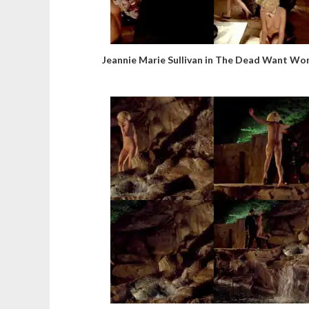
Jeannie Marie Sullivan in The Dead Want W