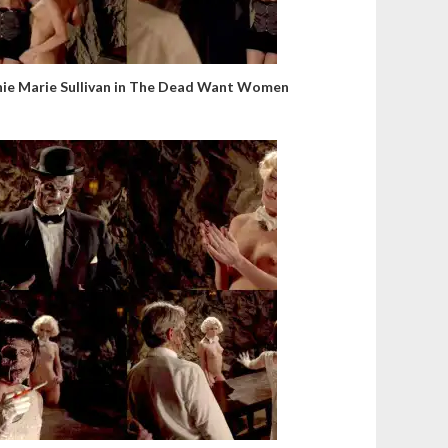
nie Marie Sullivan in The Dead Want Women