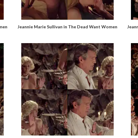
omen
Jeannie Marie Sullivan in The Dead Want Women
Jean