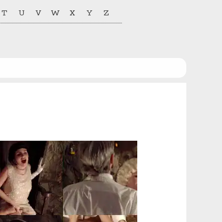
T
U
V
W
X
Y
Z