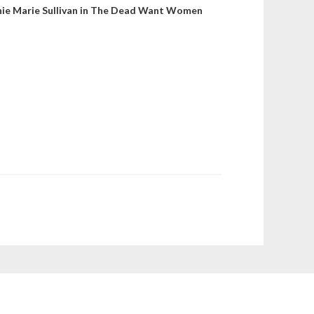
nie Marie Sullivan in The Dead Want Women