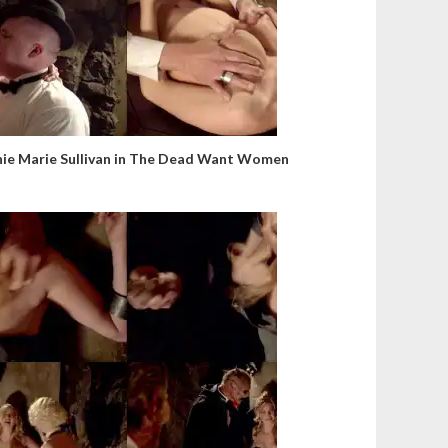
nie Marie Sullivan in The Dead Want Women