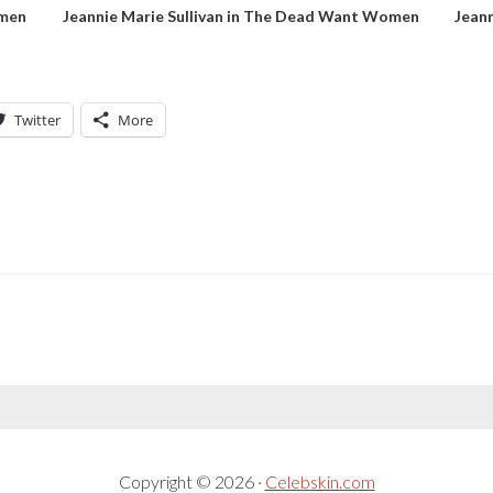
omen
Jeannie Marie Sullivan in The Dead Want Women
Jean
Twitter
More
Copyright © 2026 ·
Celebskin.com