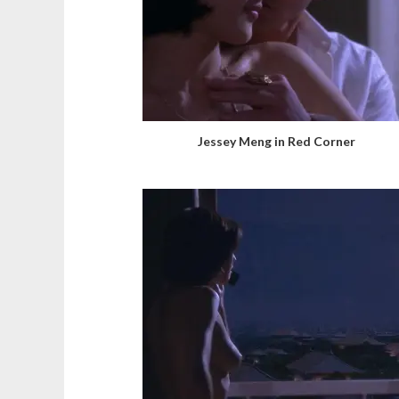
Jessey Meng in Red Corner