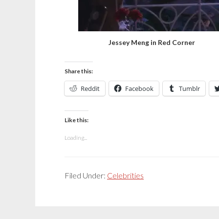
Jessey Meng in Red Corner
Share this:
Reddit
Facebook
Tumblr
Like this:
Loading...
Filed Under:
Celebrities