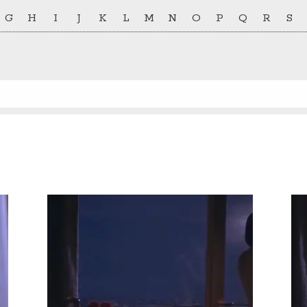
G
H
I
J
K
L
M
N
O
P
Q
R
S