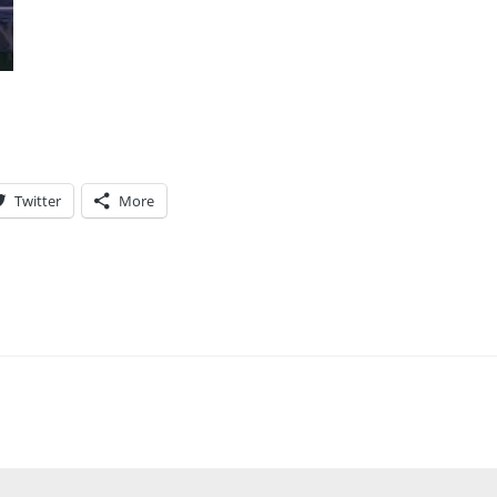
Twitter
More