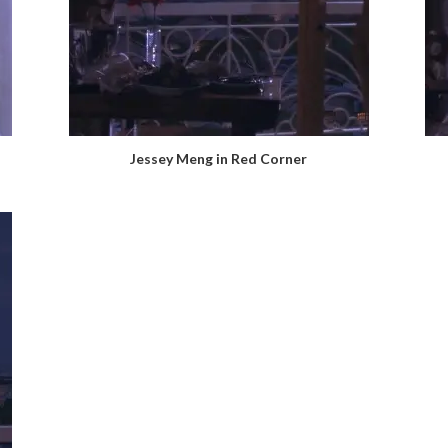
Jessey Meng in Red Corner