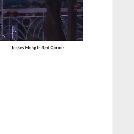
Jessey Meng in Red Corner