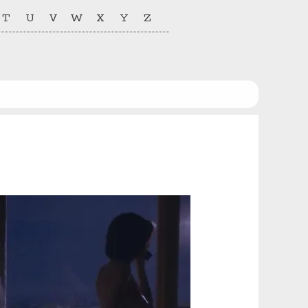
T
U
V
W
X
Y
Z