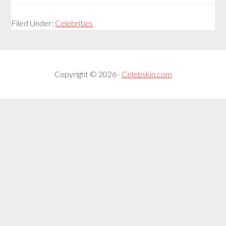
Filed Under:
Celebrities
Copyright © 2026 ·
Celebskin.com