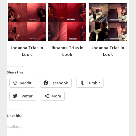
Jhoanna Trias in
Jhoanna Trias in
Jhoanna Trias in
Look
Look
Look
Share this:
Reddit
Facebook
Tumblr
Twitter
More
Like this:
Loading...