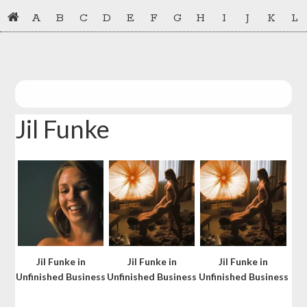
Skip
Skip
A
B
C
D
E
F
G
H
I
J
K
L
to
to
primary
main
navigation
content
Jil Funke
Jil Funke in
Jil Funke in
Jil Funke in
Unfinished Business
Unfinished Business
Unfinished Business