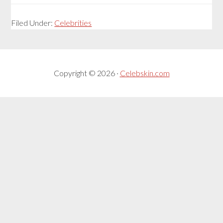
Filed Under:
Celebrities
Copyright © 2026 ·
Celebskin.com