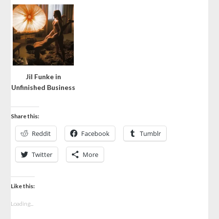
Jil Funke in
Unfinished Business
Share this:
Reddit
Facebook
Tumblr
Twitter
More
Like this:
Loading...