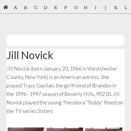
Skip
Skip
A
B
C
D
E
F
G
H
I
J
K
L
to
to
primary
main
navigation
content
Jill Novick
Jill Novick (born January 20, 1966 in Westchester
County, New York) is an American actress. She
played Tracy Gaylian, the girlfriend of Brandon in
the 1996–1997 season of Beverly Hills, 90210. Jill
Novick played the young Theodora “Teddy” Reed on
the TV series Sisters