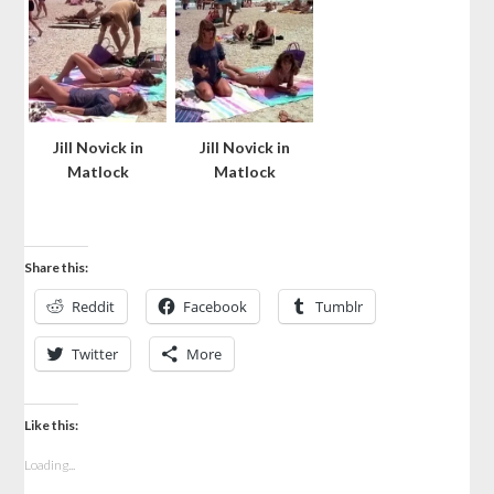
Jill Novick in
Jill Novick in
Matlock
Matlock
Share this:
Reddit
Facebook
Tumblr
Twitter
More
Like this:
Loading...