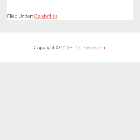
Filed Under:
Celebrities
Copyright © 2026 ·
Celebskin.com