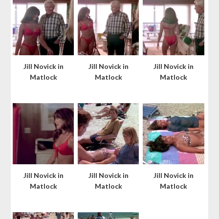
Jill Novick in
Jill Novick in
Jill Novick in
Matlock
Matlock
Matlock
Jill Novick in
Jill Novick in
Jill Novick in
Matlock
Matlock
Matlock