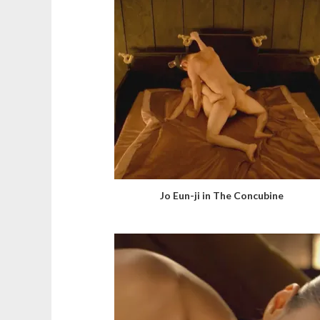
Jo Eun-ji in The Concubine