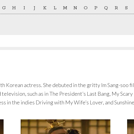
G
H
I
J
K
L
M
N
O
P
Q
R
S
outh Korean actress. She debuted in the gritty Im Sang-soo f
d television, such as in The President’s Last Bang, My Scar
ss in the indies Driving with My Wife’s Lover, and Sunshin