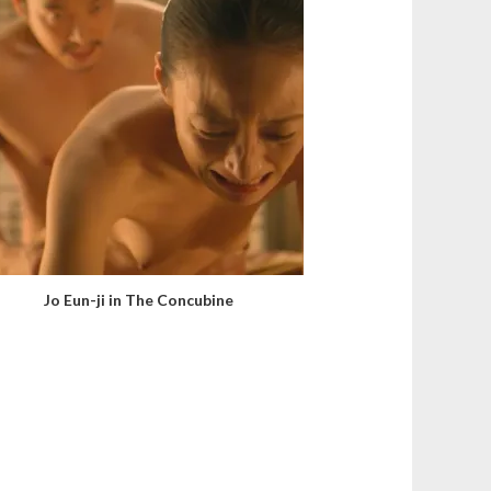
Jo Eun-ji in The Concubine