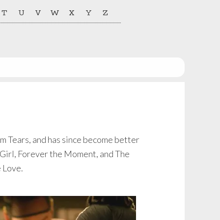
T
U
V
W
X
Y
Z
ilm Tears, and has since become better
y Girl, Forever the Moment, and The
e Love.