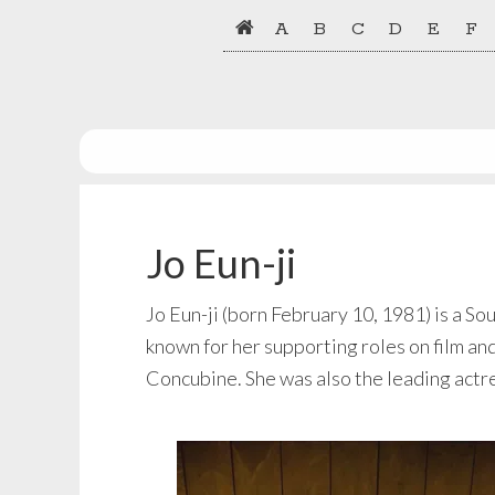
Skip
Skip
A
B
C
D
E
F
to
to
primary
main
navigation
content
Jo Eun-ji
Jo Eun-ji (born February 10, 1981) is a S
known for her supporting roles on film an
Concubine. She was also the leading actre