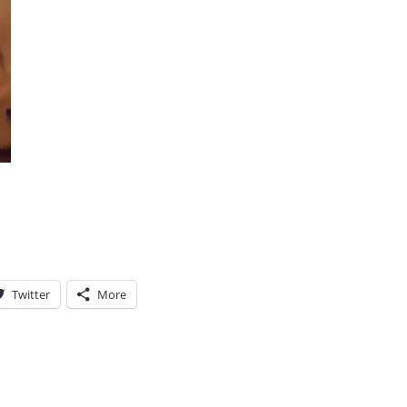
Twitter
More