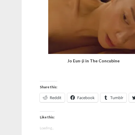
Jo Eun-ji in The Concubine
Share this:
Reddit
Facebook
Tumblr
Like this:
Loading...