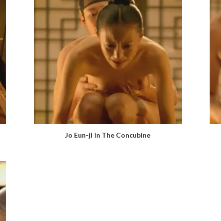
Jo Eun-ji in The Concubine