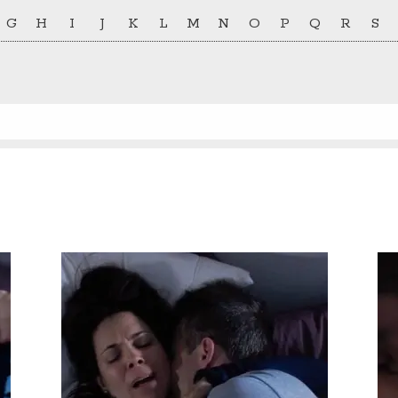
G
H
I
J
K
L
M
N
O
P
Q
R
S