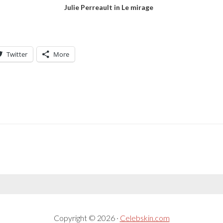
Julie Perreault in Le mirage
Twitter
More
Copyright © 2026 ·
Celebskin.com