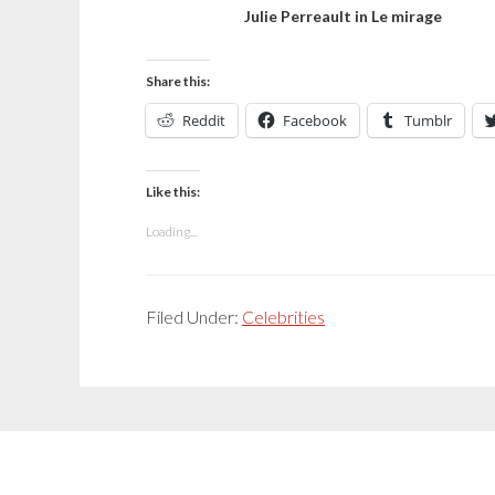
Julie Perreault in Le mirage
Share this:
Reddit
Facebook
Tumblr
Like this:
Loading...
Filed Under:
Celebrities