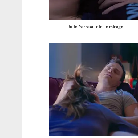
Julie Perreault in Le mirage