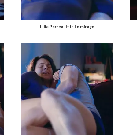
Julie Perreault in Le mirage