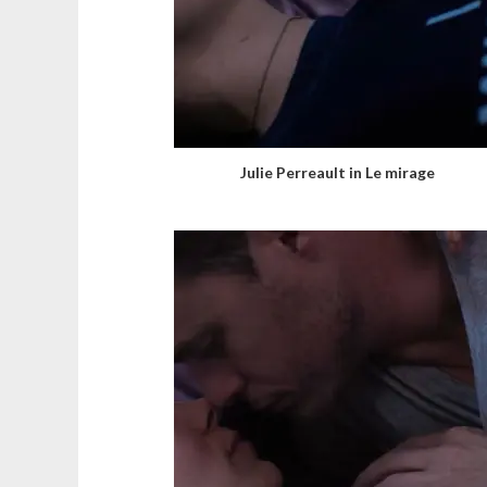
Julie Perreault in Le mirage