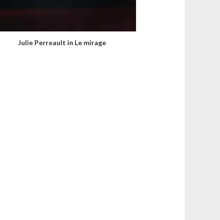
Julie Perreault in Le mirage