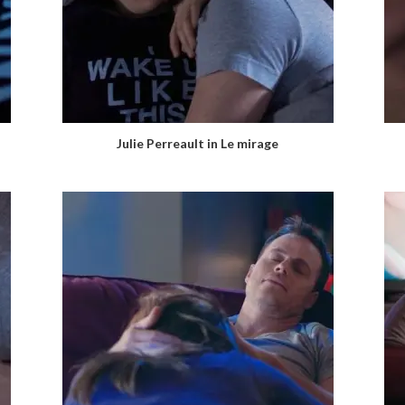
Julie Perreault in Le mirage