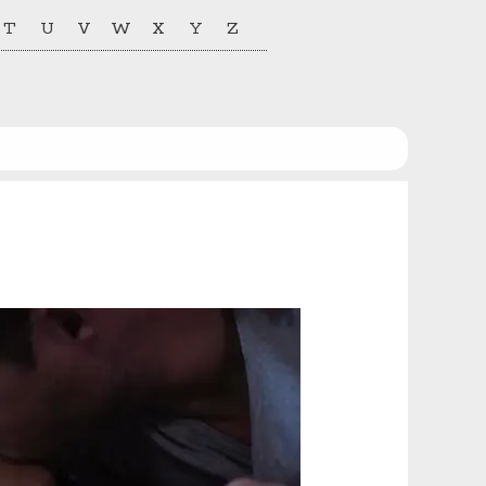
T
U
V
W
X
Y
Z