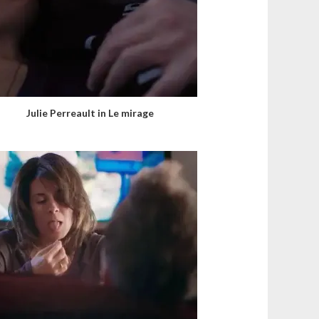
Julie Perreault in Le mirage