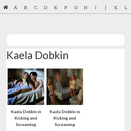
Skip
Skip
A
B
C
D
E
F
G
H
I
J
K
L
to
to
primary
main
navigation
content
Kaela Dobkin
Kaela Dobkin in
Kaela Dobkin in
Kicking and
Kicking and
Screaming
Screaming