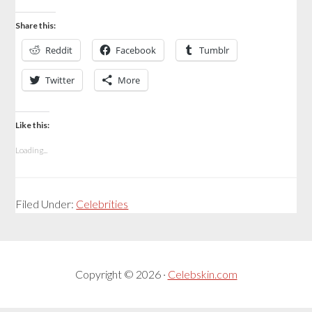
Share this:
Reddit
Facebook
Tumblr
Twitter
More
Like this:
Loading...
Filed Under:
Celebrities
Copyright © 2026 ·
Celebskin.com