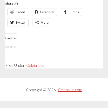
Share this:
Reddit
Facebook
Tumblr
Twitter
More
Like this:
Loading...
Filed Under:
Celebrities
Copyright © 2026 ·
Celebskin.com