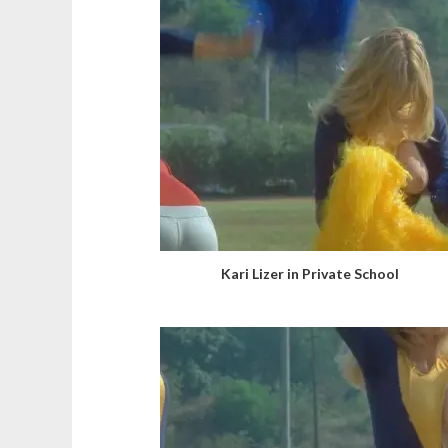
Kari Lizer in Private School