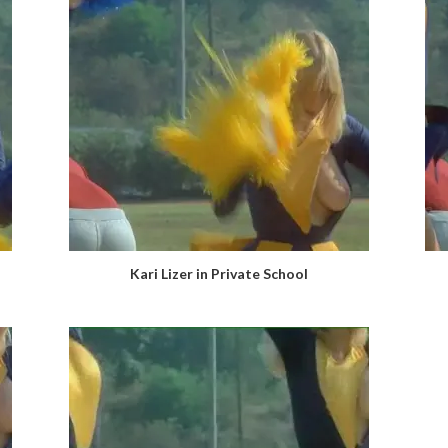
Kari Lizer in Private School