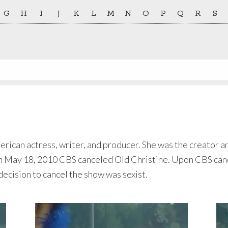
G
H
I
J
K
L
M
N
O
P
Q
R
S
merican actress, writer, and producer. She was the creator 
 May 18, 2010 CBS canceled Old Christine. Upon CBS cance
cision to cancel the show was sexist.