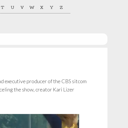
T
U
V
W
X
Y
Z
and executive producer of the CBS sitcom
ling the show, creator Kari Lizer