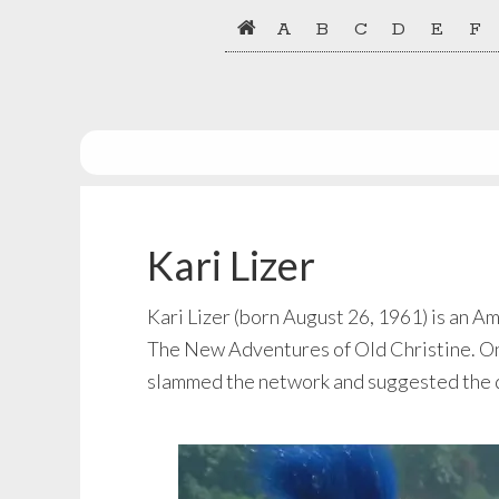
Skip
Skip
A
B
C
D
E
F
to
to
primary
main
navigation
content
Kari Lizer
Kari Lizer (born August 26, 1961) is an A
The New Adventures of Old Christine. On
slammed the network and suggested the de