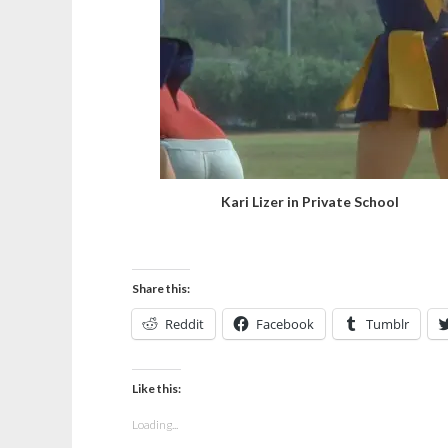
Kari Lizer in Private School
Share this:
Reddit
Facebook
Tumblr
Like this:
Loading...