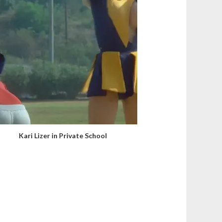
Kari Lizer in Private School