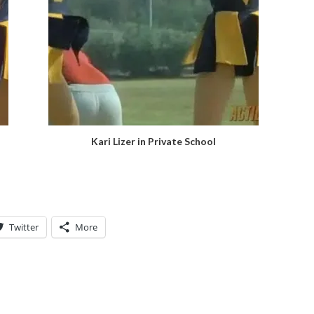
Kari Lizer in Private School
Twitter
More