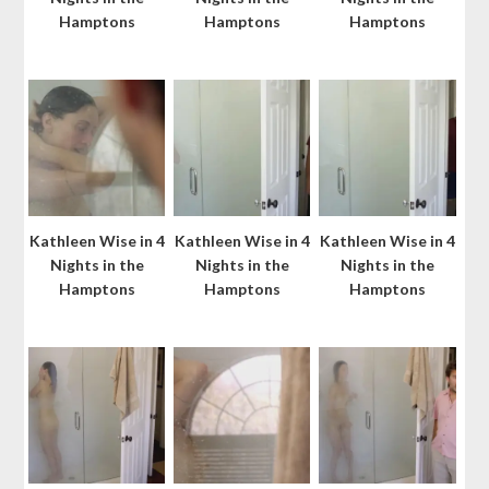
Hamptons
Hamptons
Hamptons
Kathleen Wise in 4
Kathleen Wise in 4
Kathleen Wise in 4
Nights in the
Nights in the
Nights in the
Hamptons
Hamptons
Hamptons