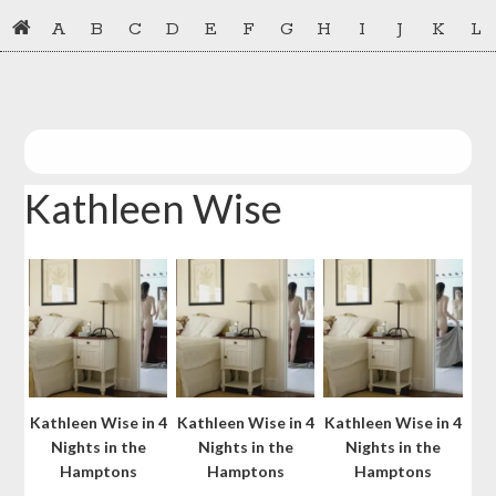
Skip
Skip
A
B
C
D
E
F
G
H
I
J
K
L
to
to
primary
main
navigation
content
Kathleen Wise
Kathleen Wise in 4
Kathleen Wise in 4
Kathleen Wise in 4
Nights in the
Nights in the
Nights in the
Hamptons
Hamptons
Hamptons