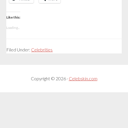
Like this:
Loading...
Filed Under:
Celebrities
Copyright © 2026 ·
Celebskin.com