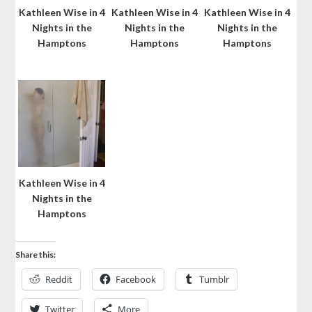
Kathleen Wise in 4
Kathleen Wise in 4
Kathleen Wise in 4
Nights in the
Nights in the
Nights in the
Hamptons
Hamptons
Hamptons
Kathleen Wise in 4
Nights in the
Hamptons
Share this:
Reddit
Facebook
Tumblr
Twitter
More