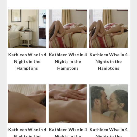
Kathleen Wise in 4
Kathleen Wise in 4
Kathleen Wise in 4
Nights in the
Nights in the
Nights in the
Hamptons
Hamptons
Hamptons
Kathleen Wise in 4
Kathleen Wise in 4
Kathleen Wise in 4
Nights in the
Nights in the
Nights in the