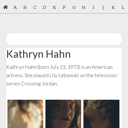
Skip
Skip
A
B
C
D
E
F
G
H
I
J
K
L
to
to
primary
main
navigation
content
Kathryn Hahn
Kathryn Hahn (born July 23, 1973) is an American
actress. She played Lily Lebowski on the television
series Crossing Jordan.