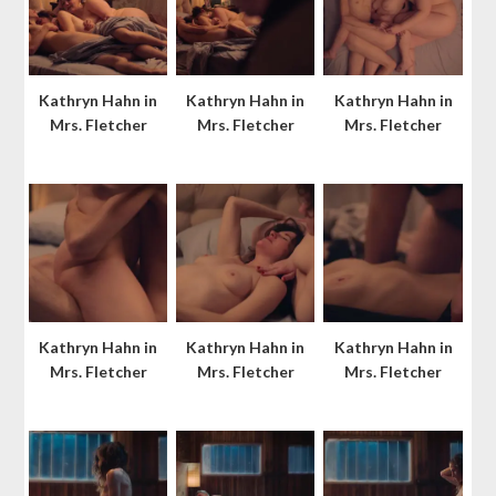
Kathryn Hahn in
Kathryn Hahn in
Kathryn Hahn in
Mrs. Fletcher
Mrs. Fletcher
Mrs. Fletcher
Kathryn Hahn in
Kathryn Hahn in
Kathryn Hahn in
Mrs. Fletcher
Mrs. Fletcher
Mrs. Fletcher