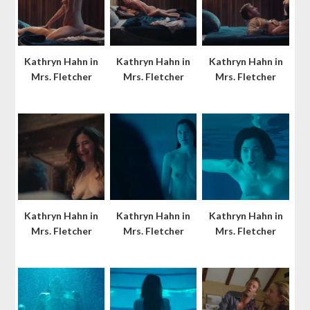
Kathryn Hahn in
Kathryn Hahn in
Kathryn Hahn in
Mrs. Fletcher
Mrs. Fletcher
Mrs. Fletcher
Kathryn Hahn in
Kathryn Hahn in
Kathryn Hahn in
Mrs. Fletcher
Mrs. Fletcher
Mrs. Fletcher