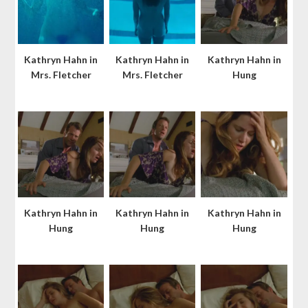
Kathryn Hahn in
Kathryn Hahn in
Kathryn Hahn in
Mrs. Fletcher
Mrs. Fletcher
Hung
Kathryn Hahn in
Kathryn Hahn in
Kathryn Hahn in
Hung
Hung
Hung