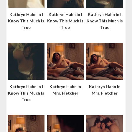
Kathryn Hahn in I
Kathryn Hahn in I
Kathryn Hahn in I
Know This Much Is
Know This Much Is
Know This Much Is
True
True
True
Kathryn Hahn in I
Kathryn Hahn in
Kathryn Hahn in
Know This Much Is
Mrs. Fletcher
Mrs. Fletcher
True