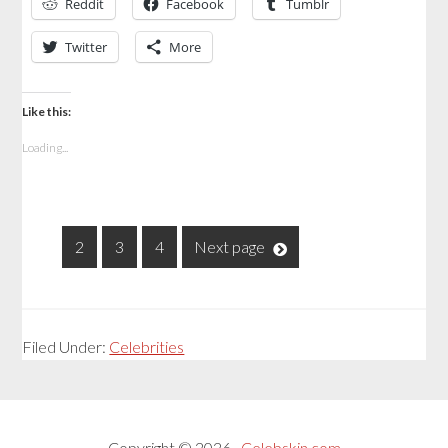
Reddit
Facebook
Tumblr
Twitter
More
Like this:
Loading...
1
2
3
4
Next page
Filed Under:
Celebrities
Copyright © 2026 ·
Celebskin.com