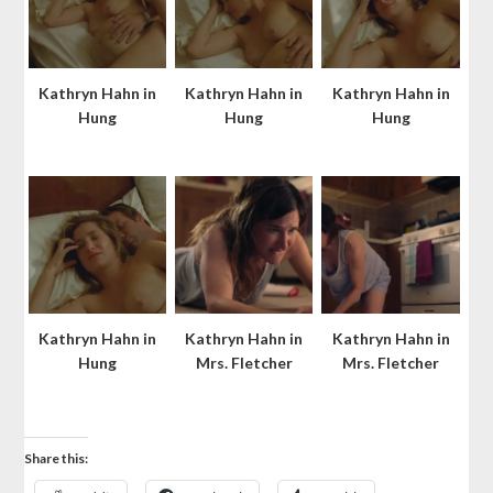
Kathryn Hahn in
Kathryn Hahn in
Kathryn Hahn in
Hung
Hung
Hung
Kathryn Hahn in
Kathryn Hahn in
Kathryn Hahn in
Hung
Mrs. Fletcher
Mrs. Fletcher
Share this: