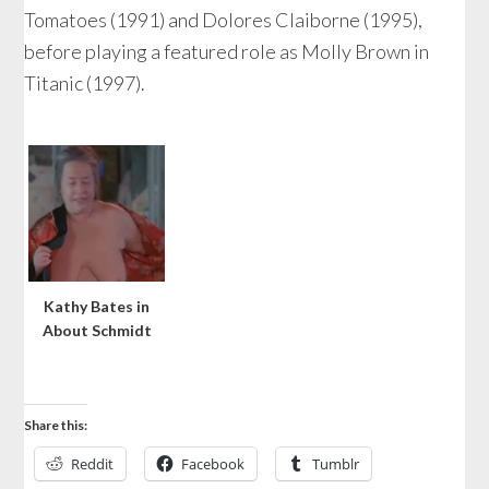
Tomatoes (1991) and Dolores Claiborne (1995),
before playing a featured role as Molly Brown in
Titanic (1997).
Kathy Bates in
About Schmidt
Share this:
Reddit
Facebook
Tumblr