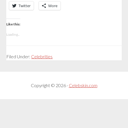
Twitter
More
Like this:
Loading...
Filed Under:
Celebrities
Copyright © 2026 ·
Celebskin.com