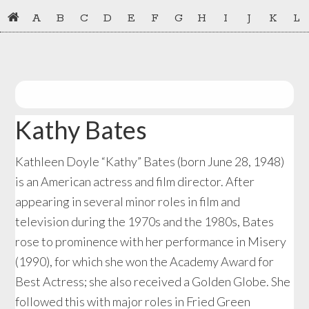
Skip
Skip
A
B
C
D
E
F
G
H
I
J
K
L
to
to
primary
main
navigation
content
Kathy Bates
Kathleen Doyle “Kathy” Bates (born June 28, 1948)
is an American actress and film director. After
appearing in several minor roles in film and
television during the 1970s and the 1980s, Bates
rose to prominence with her performance in Misery
(1990), for which she won the Academy Award for
Best Actress; she also received a Golden Globe. She
followed this with major roles in Fried Green