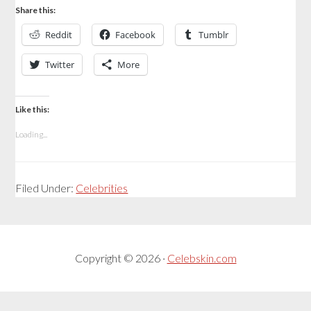
Share this:
Reddit
Facebook
Tumblr
Twitter
More
Like this:
Loading...
Filed Under:
Celebrities
Copyright © 2026 ·
Celebskin.com