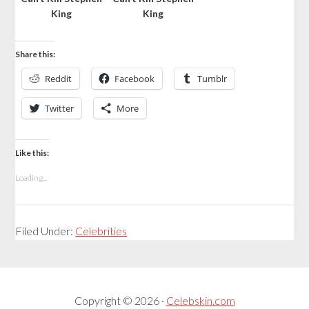
King
King
Share this:
Reddit
Facebook
Tumblr
Twitter
More
Like this:
Loading...
Filed Under:
Celebrities
Copyright © 2026 ·
Celebskin.com