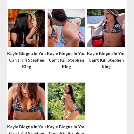
Kayle Blogna in You
Kayle Blogna in You
Kayle Blogna in You
Can’t Kill Stephen
Can’t Kill Stephen
Can’t Kill Stephen
King
King
King
Kayle Blogna in You
Kayle Blogna in You
Can’t Kill Stephen
Can’t Kill Stephen