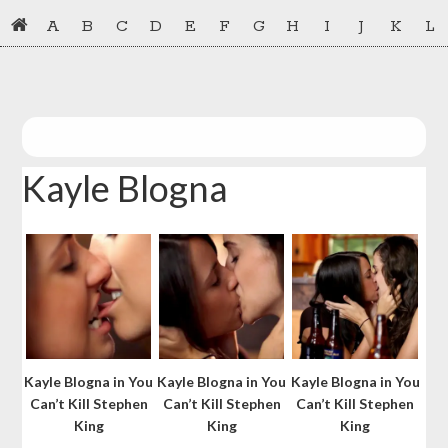
Skip
Skip
A
B
C
D
E
F
G
H
I
J
K
L
to
to
primary
main
navigation
content
Kayle Blogna
Kayle Blogna in You
Kayle Blogna in You
Kayle Blogna in You
Can’t Kill Stephen
Can’t Kill Stephen
Can’t Kill Stephen
King
King
King